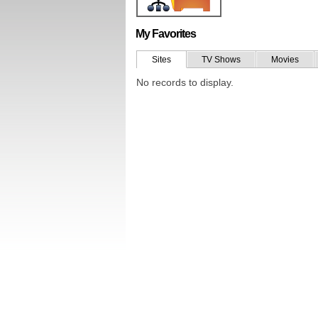
My Favorites
Sites
TV Shows
Movies
No records to display.