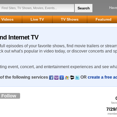
Have
Videos
Live TV
TV Shows
Featured
nd Internet TV
 full episodes of your favorite shows, find movie trailers or strea
ck out what's popular in video today, or discover concerts and s
rting event, concert, and entertainment experiences and see wha
of the following services
OR
create a free 
Follow
favo
7/29
member