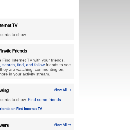
ternet TV
cords to show.
/ Invite Friends
 Find Internet TV with your friends.
e, search, find, and follow
friends to see
they are watching, commenting on,
ore in your activity stream.
owing
View All →
ecords to show.
Find some friends
.
riends on Find Internet TV
owers
View All →