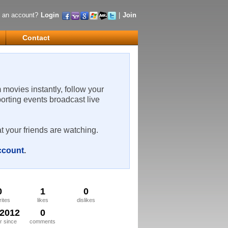
 an account?
Login
|
Join
Contact
m movies instantly, follow your
porting events broadcast live
t your friends are watching.
account
.
0
1
0
rites
likes
dislikes
/2012
0
 since
comments