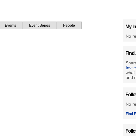
Events
Event Series
People
My In
No re
Find 
Share
Invit
what 
and m
Foll
No r
Find F
Foll