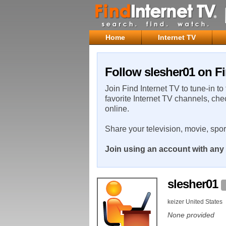
Home
Internet TV
Follow slesher01 on Fi
Join Find Internet TV to tune-in to
favorite Internet TV channels, che
online.
Share your television, movie, spo
Join using an account with any 
slesher01
keizer United States
None provided