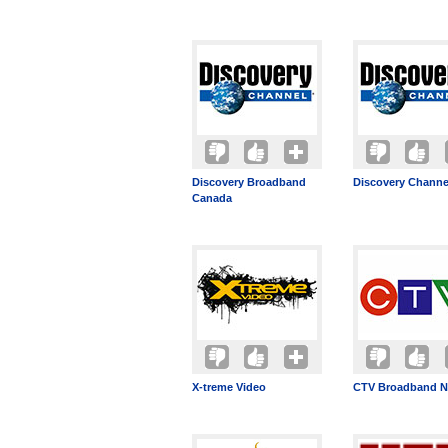
Discovery Broadband
Discovery Channe
Canada
X-treme Video
CTV Broadband N