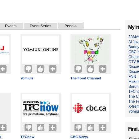
Events
Event Series
People
My In
33MA
Al Jaz
Bunny
CBC 
Chann
CTV B
Disco
Disco
FNN
Yomiuri
The Food Channel
Maxim
Sorori
TFCn
The C
The F
X-tre
Yomiu
Find 
k
TFCnow
CBC News
Share