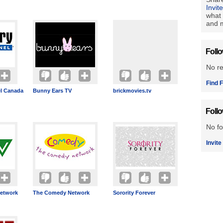
Invit
what 
and m
Foll
No r
Find F
l Canada
Bunny Ears TV
brickmovies.tv
Foll
No fo
Invite
etwork
The Comedy Network
Sorority Forever