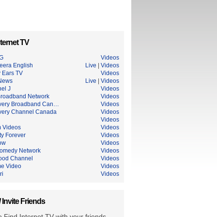
ternet TV
G
Videos
eera English
Live
|
Videos
 Ears TV
Videos
News
Live
|
Videos
el J
Videos
roadband Network
Videos
very Broadband Can…
Videos
very Channel Canada
Videos
Videos
 Videos
Videos
ty Forever
Videos
ow
Videos
omedy Network
Videos
ood Channel
Videos
me Video
Videos
ri
Videos
/ Invite Friends
 Find Internet TV with your friends.