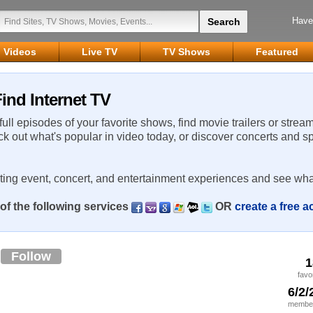
Have
Videos
Live TV
TV Shows
Featured
ind Internet TV
 full episodes of your favorite shows, find movie trailers or strea
ck out what's popular in video today, or discover concerts and s
rting event, concert, and entertainment experiences and see wha
of the following services
OR
create a free 
n
Follow
1
favo
6/2/
member