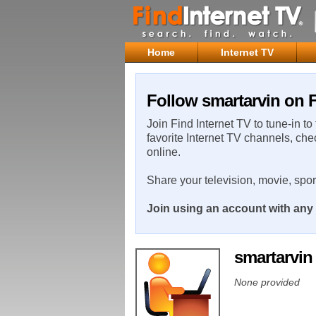
Home
Internet TV
Follow smartarvin on F
Join Find Internet TV to tune-in to
favorite Internet TV channels, che
online.
Share your television, movie, spo
Join using an account with any 
smartarvi
None provided