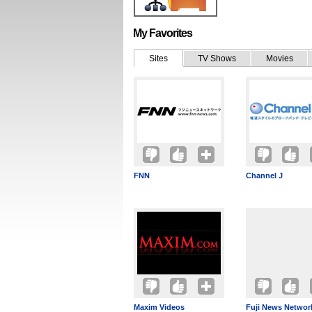
My Favorites
Sites
TV Shows
Movies
FNN
Channel J
Maxim Videos
Fuji News Networ