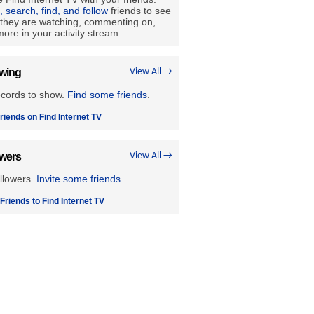
e, search, find, and follow
friends to see
they are watching, commenting on,
ore in your activity stream.
owing
View All →
ecords to show.
Find some friends
.
riends on Find Internet TV
owers
View All →
llowers.
Invite some friends.
 Friends to Find Internet TV