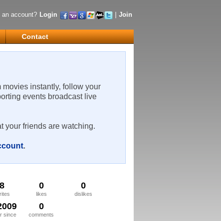
 an account?
Login
|
Join
Contact
m movies instantly, follow your
porting events broadcast live
t your friends are watching.
account
.
8
0
0
rites
likes
dislikes
2009
0
 since
comments