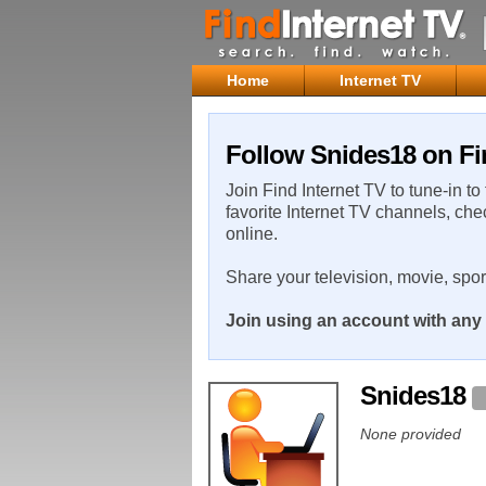
Home
Internet TV
Follow Snides18 on Fi
Join Find Internet TV to tune-in to
favorite Internet TV channels, che
online.
Share your television, movie, spo
Join using an account with any 
Snides18
None provided