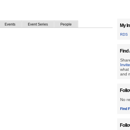
Events
Event Series
People
My In
RDS
Find 
Share
Invit
what 
and m
Foll
No r
Find F
Foll