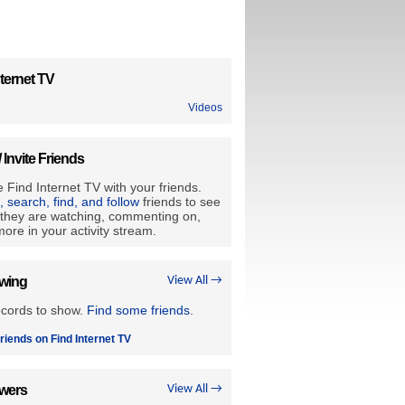
ternet TV
Videos
/ Invite Friends
 Find Internet TV with your friends.
e, search, find, and follow
friends to see
they are watching, commenting on,
ore in your activity stream.
owing
View All →
ecords to show.
Find some friends
.
riends on Find Internet TV
owers
View All →