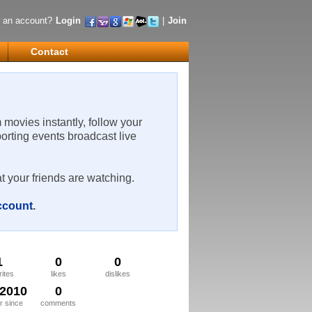
 an account?
Login
|
Join
Contact
m movies instantly, follow your
porting events broadcast live
t your friends are watching.
account
.
1
0
0
rites
likes
dislikes
/2010
0
 since
comments