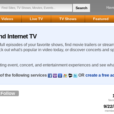
Have
Videos
Live TV
TV Shows
Featured
nd Internet TV
 full episodes of your favorite shows, find movie trailers or strea
ck out what's popular in video today, or discover concerts and s
rting event, concert, and entertainment experiences and see wha
of the following services
OR
create a free 
Follow
favo
9/22
member