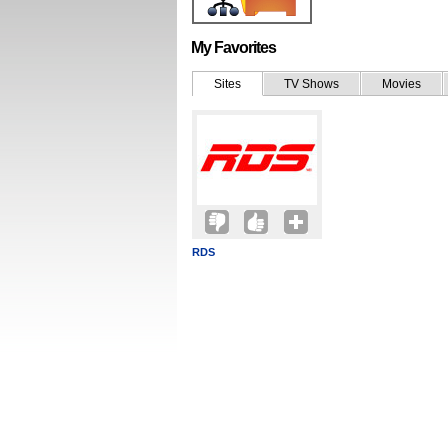
My Favorites
Sites
TV Shows
Movies
RDS