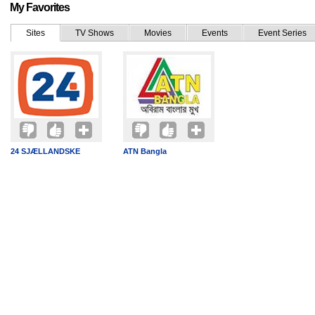
My Favorites
Sites
TV Shows
Movies
Events
Event Series
24 SJÆLLANDSKE
ATN Bangla