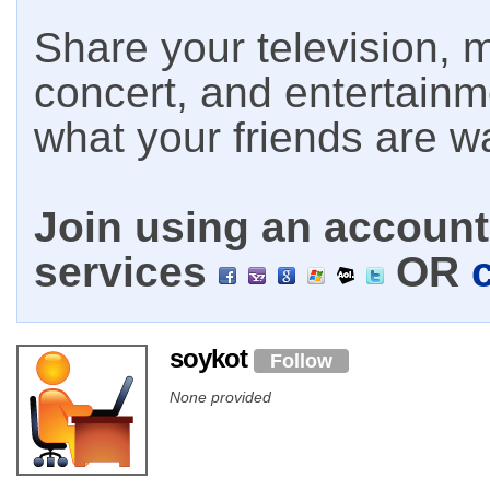
Share your television, m
concert, and entertain
what your friends are w
Join using an account 
services
OR
soykot
Follow
None provided