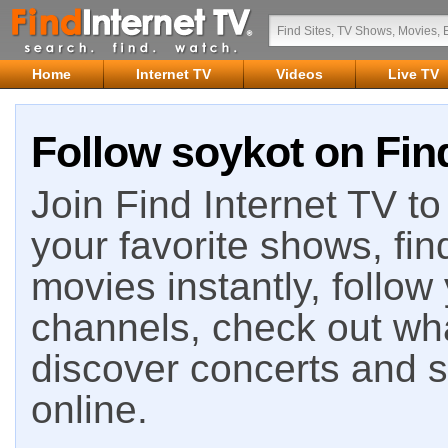
Home
Internet TV
Videos
Live TV
Follow soykot on Find
Join Find Internet TV to 
your favorite shows, fin
movies instantly, follow
channels, check out wha
discover concerts and s
online.