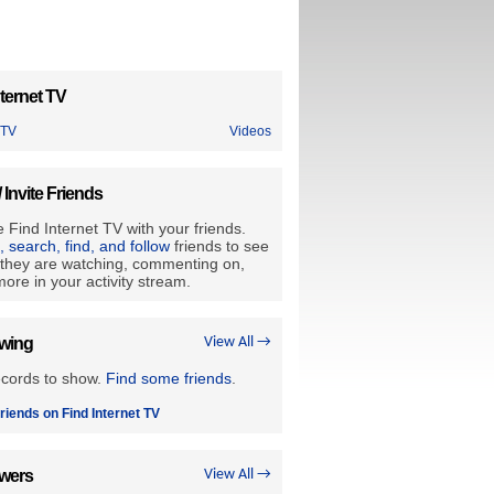
ternet TV
 TV
Videos
/ Invite Friends
 Find Internet TV with your friends.
e, search, find, and follow
friends to see
they are watching, commenting on,
ore in your activity stream.
owing
View All →
ecords to show.
Find some friends
.
riends on Find Internet TV
owers
View All →