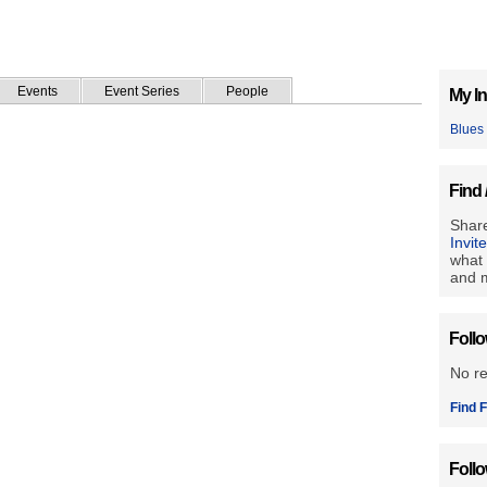
Events
Event Series
People
My In
Blues
Find 
Share
Invit
what 
and m
Foll
No r
Find F
Foll