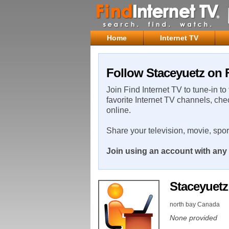
Home
Internet TV
Follow Staceyuetz on F
Join Find Internet TV to tune-in to
favorite Internet TV channels, che
online.
Share your television, movie, spo
Join using an account with any 
Staceyuet
north bay Canada
None provided