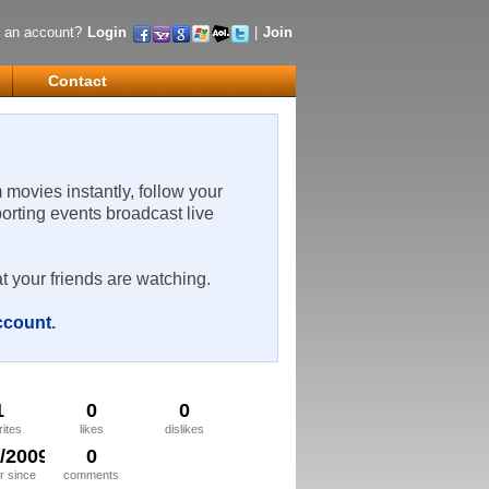
 an account?
Login
|
Join
Contact
m movies instantly, follow your
porting events broadcast live
t your friends are watching.
account
.
1
0
0
rites
likes
dislikes
3/2009
0
 since
comments