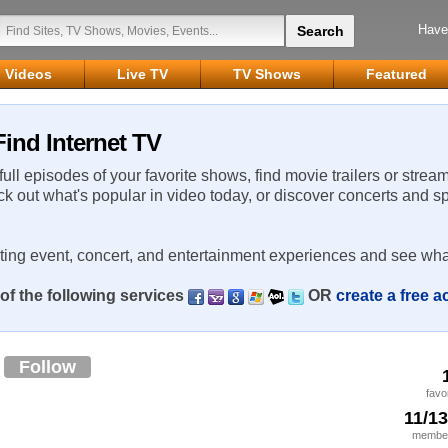
Have
Videos
Live TV
TV Shows
Featured
ind Internet TV
 full episodes of your favorite shows, find movie trailers or strea
ck out what's popular in video today, or discover concerts and s
rting event, concert, and entertainment experiences and see wha
of the following services
OR
create a free 
z
Follow
favo
11/1
member