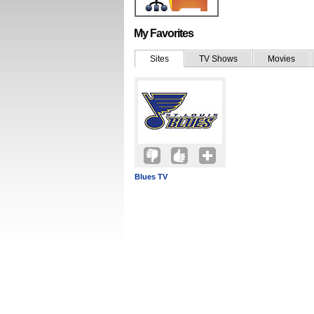
My Favorites
Sites
TV Shows
Movies
Blues TV