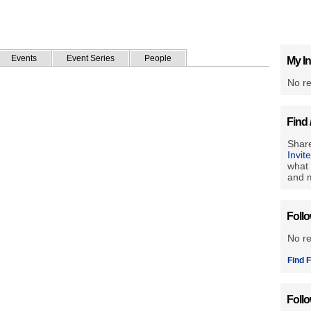
Events
Event Series
People
My In
No re
Find 
Share
Invit
what 
and m
Foll
No r
Find F
Foll