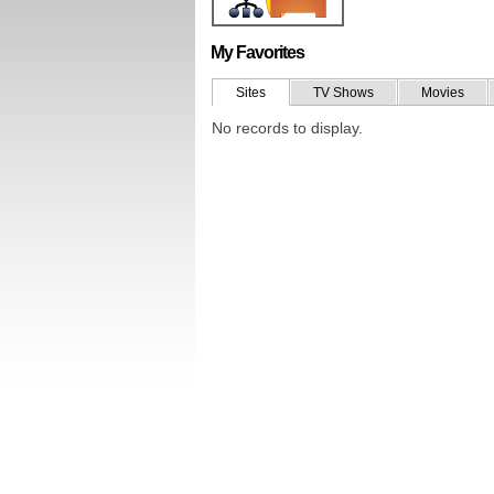
My Favorites
Sites
TV Shows
Movies
No records to display.