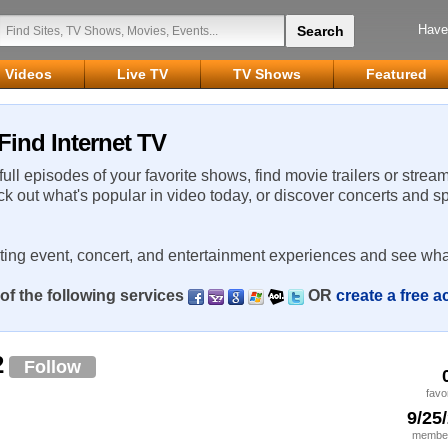
Have
Videos
Live TV
TV Shows
Featured
Find Internet TV
 full episodes of your favorite shows, find movie trailers or strea
ck out what's popular in video today, or discover concerts and s
rting event, concert, and entertainment experiences and see wha
of the following services
OR
create a free 
2
Follow
favo
9/25
member