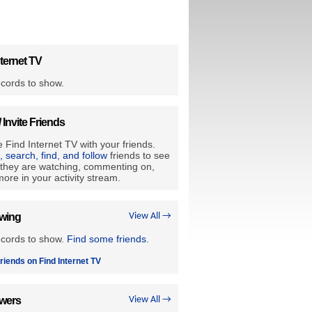
ternet TV
cords to show.
/ Invite Friends
 Find Internet TV with your friends.
e, search, find, and follow
friends to see
they are watching, commenting on,
ore in your activity stream.
owing
View All →
ecords to show.
Find some friends
.
riends on Find Internet TV
owers
View All →