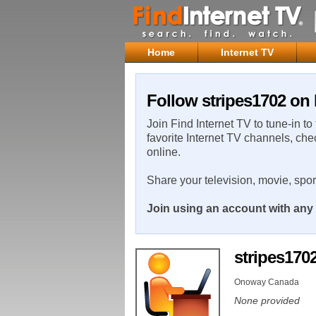
Home
Internet TV
Follow stripes1702 on 
Join Find Internet TV to tune-in to
favorite Internet TV channels, che
online.
Share your television, movie, spo
Join using an account with any 
stripes170
Onoway Canada
None provided