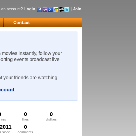
 an account?
Login
|
Join
Contact
m movies instantly, follow your
porting events broadcast live
t your friends are watching.
account
.
0
0
0
rites
likes
dislikes
/2011
0
 since
comments