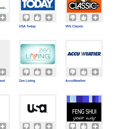
USA Today
VH1 Classic
Band
Zen Living
AccuWeather