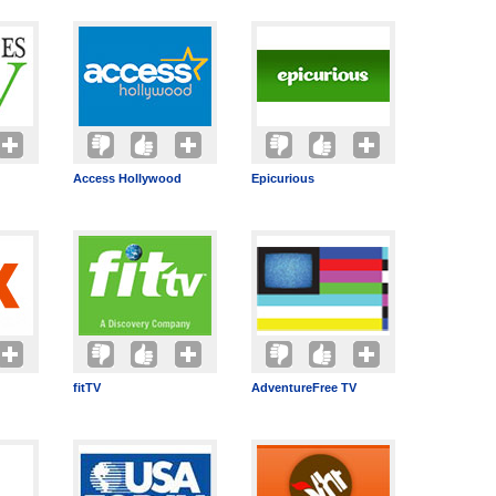
Access Hollywood
Epicurious
fitTV
AdventureFree TV