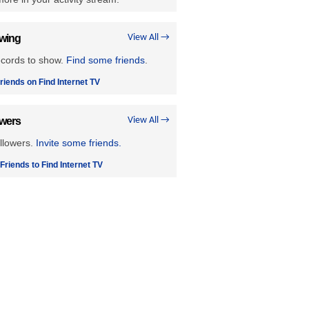
owing
View All →
ecords to show.
Find some friends
.
riends on Find Internet TV
owers
View All →
llowers.
Invite some friends.
 Friends to Find Internet TV