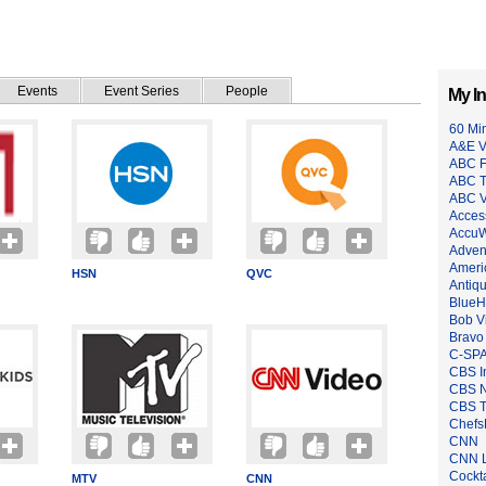
Events
Event Series
People
My In
60 Mi
A&E V
ABC F
ABC 
ABC V
Acces
AccuW
Adven
Ameri
HSN
QVC
Antiq
BlueH
Bob V
Bravo
C-SP
CBS I
CBS 
CBS T
Chefs
CNN
CNN L
Cockta
MTV
CNN