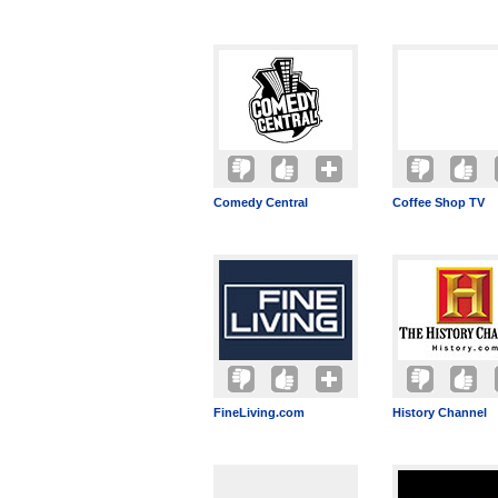
Comedy Central
Coffee Shop TV
FineLiving.com
History Channel