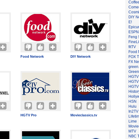
Coffe
Comed
Cosmi
DIY N
E!
Epicu
ESPN
Feng 
FineL
fitTV
Food 
Food Network
DIY Network
FOX 
FX Ne
green.
Green
HGTV 
HGTV 
HGTV
Histo
Holly
HSN
Hulu
In2TV
HGTV Pro
Movieclassics.tv
Lifeti
Lime
Moviec
MTV
NBC 