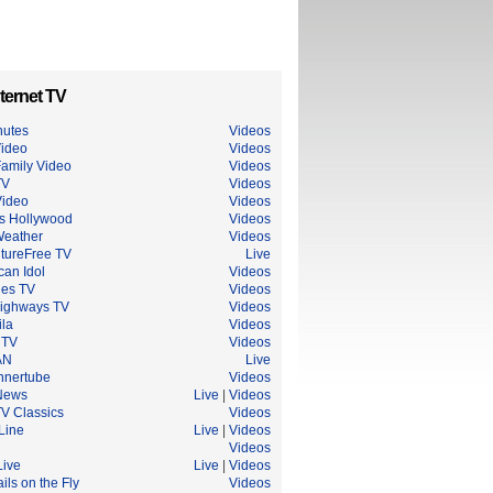
ternet TV
nutes
Videos
ideo
Videos
amily Video
Videos
TV
Videos
ideo
Videos
s Hollywood
Videos
eather
Videos
tureFree TV
Live
can Idol
Videos
ues TV
Videos
ighways TV
Videos
ila
Videos
 TV
Videos
AN
Live
nnertube
Videos
News
Live
|
Videos
V Classics
Videos
Line
Live
|
Videos
Videos
ive
Live
|
Videos
ils on the Fly
Videos