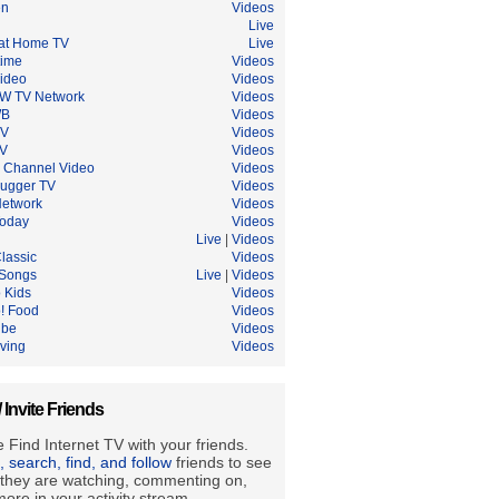
en
Videos
Live
at Home TV
Live
ime
Videos
ideo
Videos
W TV Network
Videos
WB
Videos
TV
Videos
TV
Videos
l Channel Video
Videos
ugger TV
Videos
etwork
Videos
oday
Videos
Live
|
Videos
lassic
Videos
Songs
Live
|
Videos
 Kids
Videos
! Food
Videos
ube
Videos
iving
Videos
/ Invite Friends
 Find Internet TV with your friends.
e, search, find, and follow
friends to see
they are watching, commenting on,
ore in your activity stream.