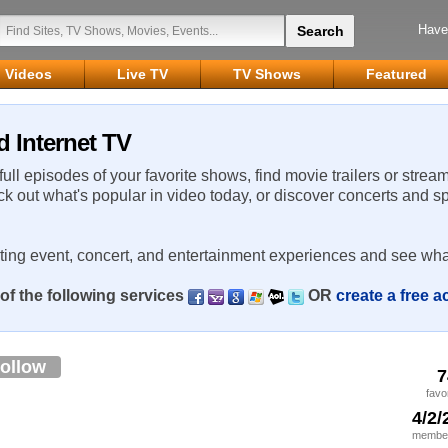
Have
Videos
Live TV
TV Shows
Featured
d Internet TV
 full episodes of your favorite shows, find movie trailers or strea
ck out what's popular in video today, or discover concerts and s
rting event, concert, and entertainment experiences and see wha
of the following services
OR
create a free 
ollow
7
favo
4/2/
member