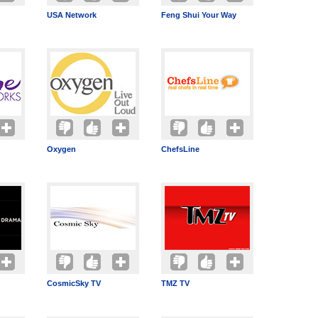
USA Network
Feng Shui Your Way
Oxygen
ChefsLine
CosmicSky TV
TMZ TV