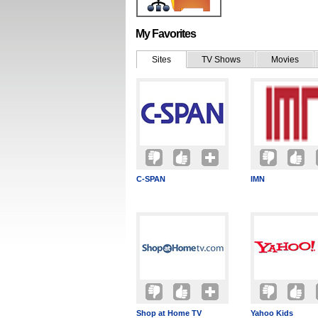
My Favorites
Sites
TV Shows
Movies
C-SPAN
IMN
Shop at Home TV
Yahoo Kids