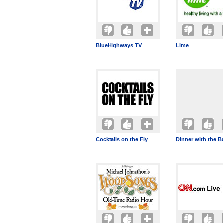
BlueHighways TV
Lime
Cocktails on the Fly
Dinner with the 