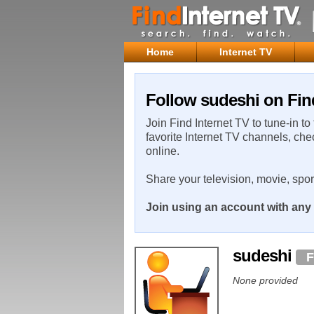
Home
Internet TV
Follow sudeshi on Fin
Join Find Internet TV to tune-in to
favorite Internet TV channels, che
online.
Share your television, movie, spo
Join using an account with any 
sudeshi
F
None provided