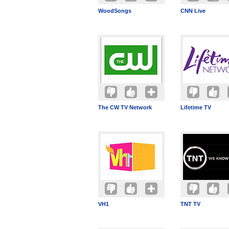
WoodSongs
CNN Live
The CW TV Network
Lifetime TV
VH1
TNT TV