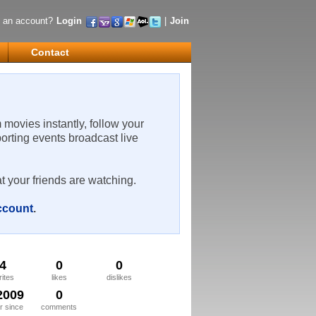
 an account?
Login
|
Join
Contact
m movies instantly, follow your
porting events broadcast live
t your friends are watching.
account
.
4
0
0
rites
likes
dislikes
2009
0
 since
comments