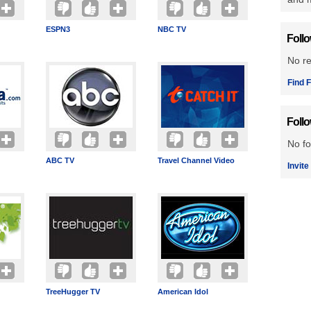
ESPN3
NBC TV
Foll
No r
Find F
Foll
No fo
ABC TV
Travel Channel Video
Invite
TreeHugger TV
American Idol