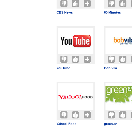
CBS News
60 Minutes
YouTube
Bob Vila
Yahoo! Food
green.tv