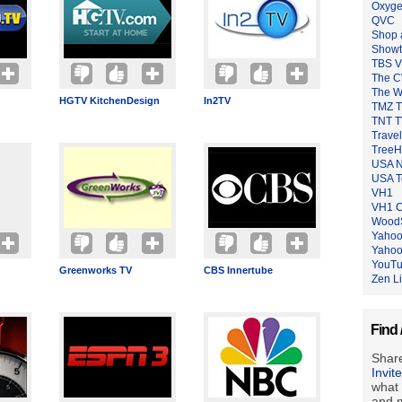
Oxyg
QVC
Shop 
Showt
TBS V
The C
The 
HGTV KitchenDesign
In2TV
TMZ 
TNT 
Trave
TreeH
USA N
USA T
VH1
VH1 C
Wood
Yahoo
Yahoo
YouT
Greenworks TV
CBS Innertube
Zen L
Find 
Share
Invit
what 
and m