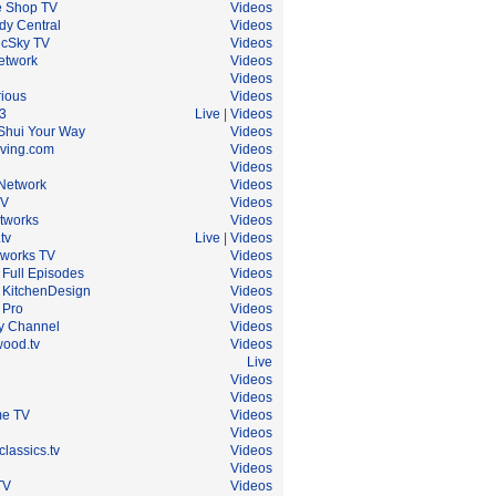
e Shop TV
Videos
y Central
Videos
cSky TV
Videos
etwork
Videos
Videos
rious
Videos
3
Live
|
Videos
Shui Your Way
Videos
iving.com
Videos
Videos
Network
Videos
TV
Videos
tworks
Videos
tv
Live
|
Videos
works TV
Videos
Full Episodes
Videos
KitchenDesign
Videos
 Pro
Videos
ry Channel
Videos
wood.tv
Videos
Live
Videos
Videos
me TV
Videos
Videos
lassics.tv
Videos
Videos
TV
Videos