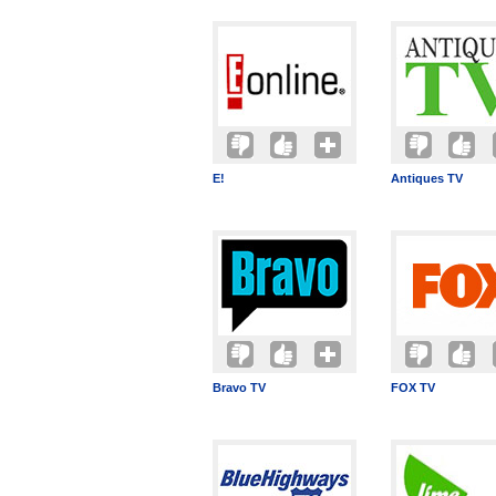
E!
Antiques TV
Bravo TV
FOX TV