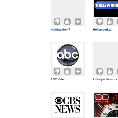
Highfashion 7
Hollywood.tv
ABC Video
Lifestyle Network