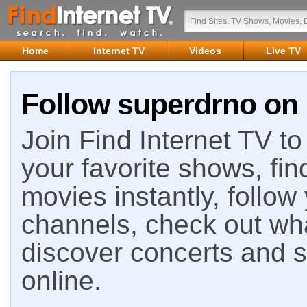
Home
Internet TV
Videos
Live TV
Follow superdrno on 
Join Find Internet TV to 
your favorite shows, fin
movies instantly, follow
channels, check out wha
discover concerts and s
online.