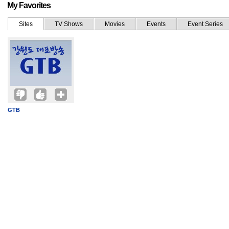
My Favorites
Sites
TV Shows
Movies
Events
Event Series
GTB