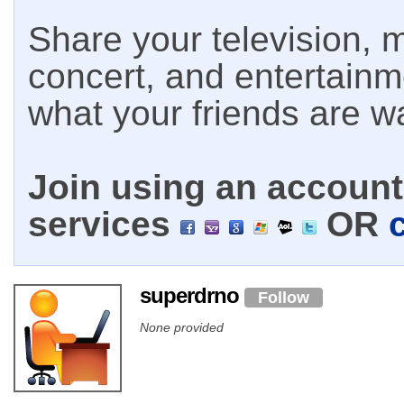
Share your television, m
concert, and entertain
what your friends are w
Join using an account 
services
OR
superdrno
Follow
None provided