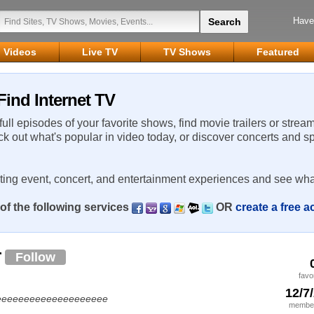
Have
Videos
Live TV
TV Shows
Featured
Find Internet TV
 full episodes of your favorite shows, find movie trailers or strea
ck out what's popular in video today, or discover concerts and s
rting event, concert, and entertainment experiences and see wha
of the following services
OR
create a free 
r
Follow
favo
12/7
eeeeeeeeeeeeeeeeeeeeee
member