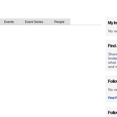
Events
Event Series
People
My In
No re
Find 
Share
Invit
what 
and m
Foll
No r
Find F
Foll