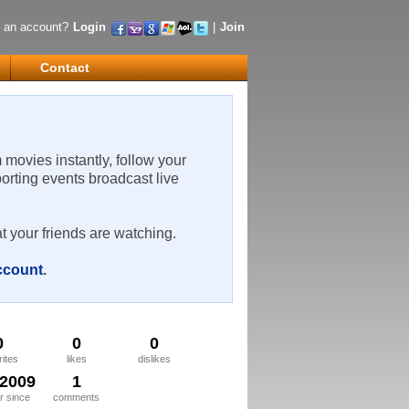
 an account?
Login
|
Join
Contact
m movies instantly, follow your
porting events broadcast live
t your friends are watching.
account
.
0
0
0
rites
likes
dislikes
/2009
1
 since
comments