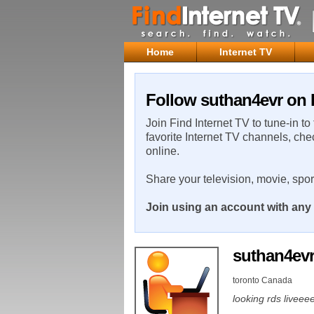
Home
Internet TV
Follow suthan4evr on 
Join Find Internet TV to tune-in to
favorite Internet TV channels, che
online.
Share your television, movie, spo
Join using an account with any 
suthan4ev
toronto Canada
looking rds live