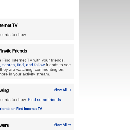
ternet TV
cords to show.
/ Invite Friends
 Find Internet TV with your friends.
e, search, find, and follow
friends to see
they are watching, commenting on,
ore in your activity stream.
owing
View All →
ecords to show.
Find some friends
.
riends on Find Internet TV
owers
View All →