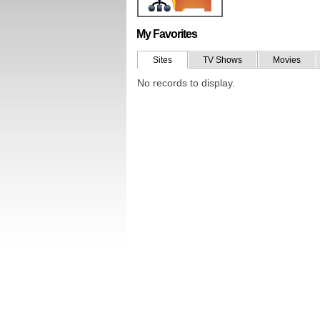
My Favorites
Sites
TV Shows
Movies
No records to display.