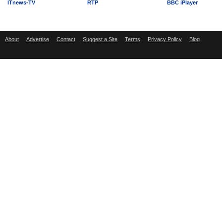
ITnews-TV
RTP
BBC iPlayer
About
Advertise
Contact
Suggest a Site
Terms
Privacy Policy
Blog