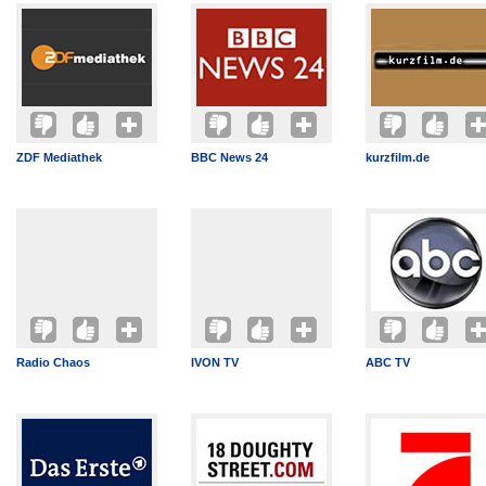
ZDF Mediathek
BBC News 24
kurzfilm.de
Radio Chaos
IVON TV
ABC TV