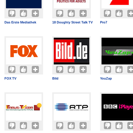
Das Erste Mediathek
18 Doughty Street Talk TV
Pro7
FOX TV
Bild
YouZap