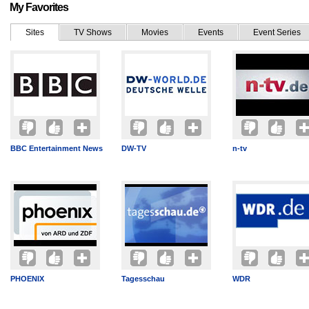
My Favorites
Sites
TV Shows
Movies
Events
Event Series
BBC Entertainment News
DW-TV
n-tv
PHOENIX
Tagesschau
WDR