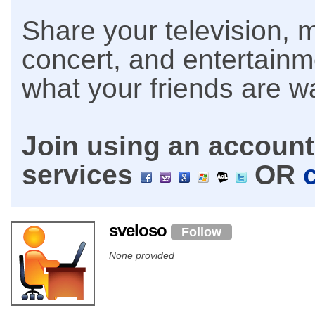
Share your television, m
concert, and entertain
what your friends are w
Join using an account 
services
OR
sveloso
Follow
None provided