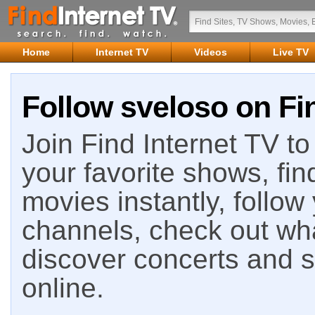
Home
Internet TV
Videos
Live TV
Follow sveloso on Fin
Join Find Internet TV to 
your favorite shows, fin
movies instantly, follow
channels, check out wha
discover concerts and s
online.