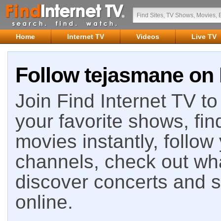
Home
Internet TV
Videos
Live TV
Follow tejasmane on 
Join Find Internet TV to 
your favorite shows, fin
movies instantly, follow
channels, check out wha
discover concerts and s
online.