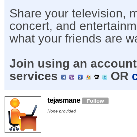
Share your television, m
concert, and entertain
what your friends are w
Join using an account 
services
OR
tejasmane
Follow
None provided