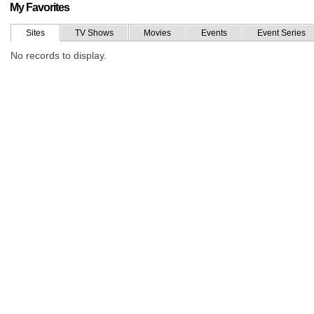
My Favorites
Sites
TV Shows
Movies
Events
Event Series
No records to display.