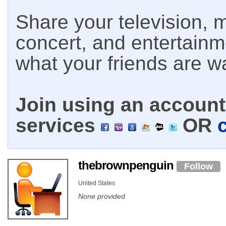
Share your television, m
concert, and entertain
what your friends are w
Join using an account 
services
OR
thebrownpenguin
Follow
United States
None provided