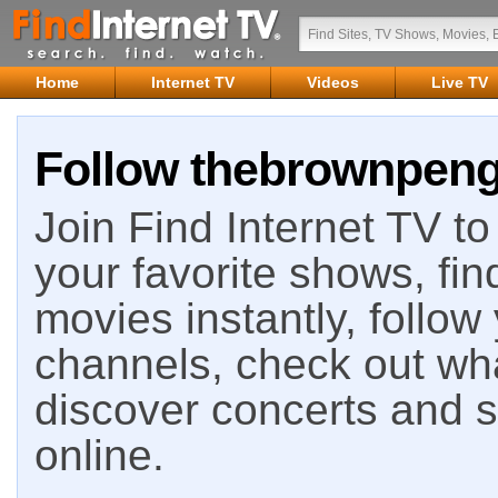
Home
Internet TV
Videos
Live TV
Follow thebrownpengu
Join Find Internet TV to 
your favorite shows, fin
movies instantly, follow
channels, check out wha
discover concerts and s
online.