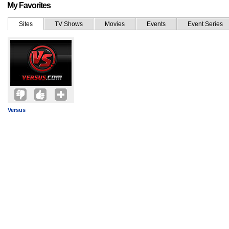
My Favorites
Sites
TV Shows
Movies
Events
Event Series
Versus