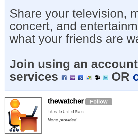
Share your television, m
concert, and entertain
what your friends are w
Join using an account 
services
OR
thewatcher
Follow
lakeside United States
None provided