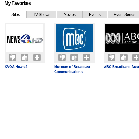
My Favorites
Sites
TV Shows
Movies
Events
Event Series
KVOA News 4
Museum of Broadcast
ABC Broadband Austr
Communications