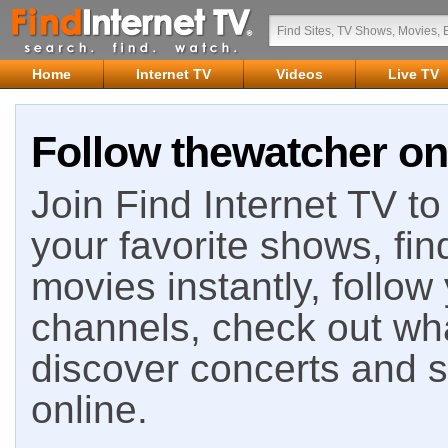
Home
Internet TV
Videos
Live TV
Follow thewatcher on
Join Find Internet TV to 
your favorite shows, fin
movies instantly, follow
channels, check out wha
discover concerts and s
online.