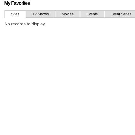
My Favorites
Sites
TV Shows
Movies
Events
Event Series
No records to display.