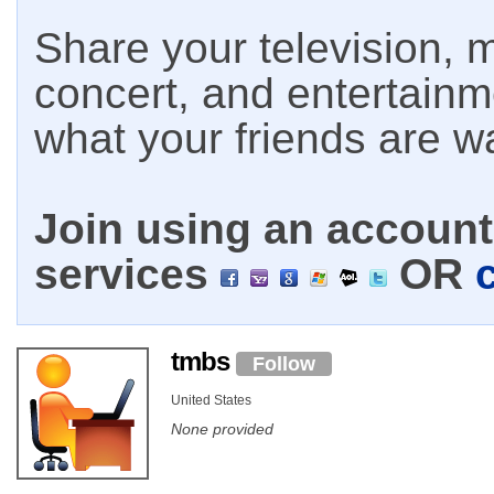
Share your television, m
concert, and entertain
what your friends are w
Join using an account 
services
OR
tmbs
Follow
United States
None provided