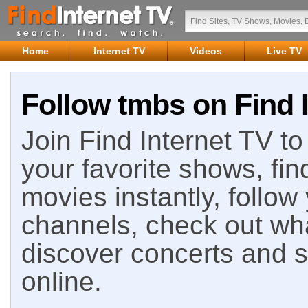
Home
Internet TV
Videos
Live TV
Follow tmbs on Find 
Join Find Internet TV to 
your favorite shows, fin
movies instantly, follow
channels, check out wha
discover concerts and s
online.