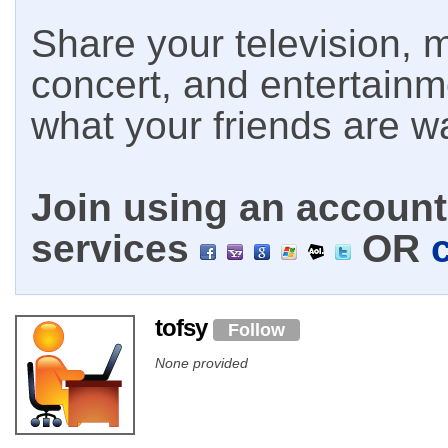
Share your television, m
concert, and entertain
what your friends are w
Join using an account 
services
OR
tofsy
Follow
None provided