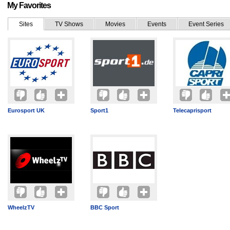
My Favorites
Sites
TV Shows
Movies
Events
Event Series
Eurosport UK
Sport1
Telecaprisport
WheelzTV
BBC Sport