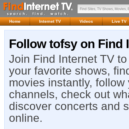
Home
Internet TV
Videos
Live TV
Follow tofsy on Find 
Join Find Internet TV to 
your favorite shows, fin
movies instantly, follow
channels, check out wha
discover concerts and s
online.