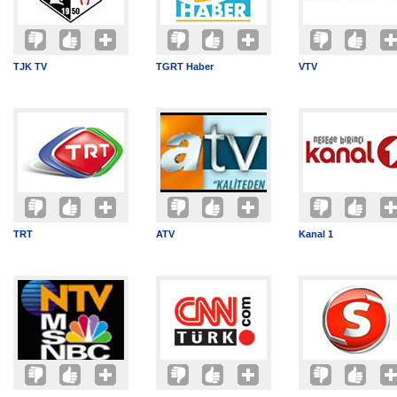
TJK TV
TGRT Haber
VTV
TRT
ATV
Kanal 1