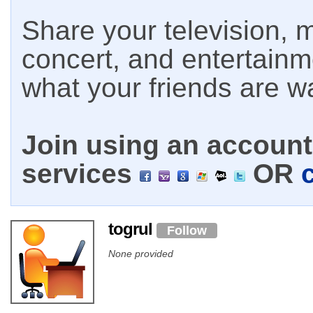
Share your television, m
concert, and entertain
what your friends are w
Join using an account 
services
OR
togrul
Follow
None provided