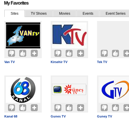
My Favorites
Sites
TV Shows
Movies
Events
Event Series
Van TV
Kirsehir TV
Tek TV
Kanal 68
Gunes TV
Guney TV