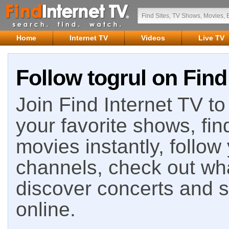
Home
Internet TV
Videos
Live TV
Follow togrul on Find
Join Find Internet TV to 
your favorite shows, fin
movies instantly, follow
channels, check out wha
discover concerts and s
online.