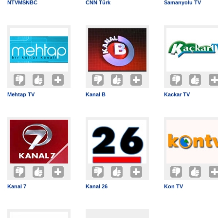
NTVMSNBC
CNN Türk
Samanyolu TV
Mehtap TV
Kanal B
Kackar TV
Kanal 7
Kanal 26
Kon TV