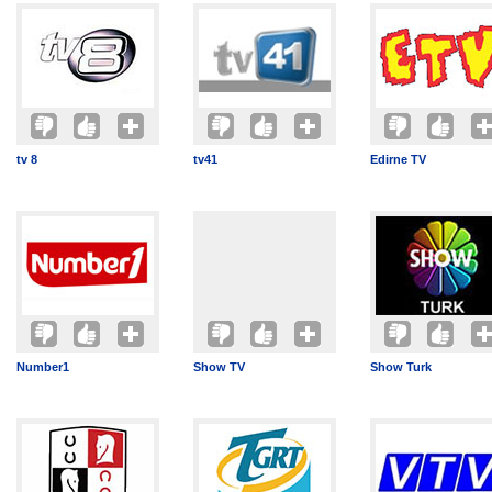
tv 8
tv41
Edirne TV
Number1
Show TV
Show Turk