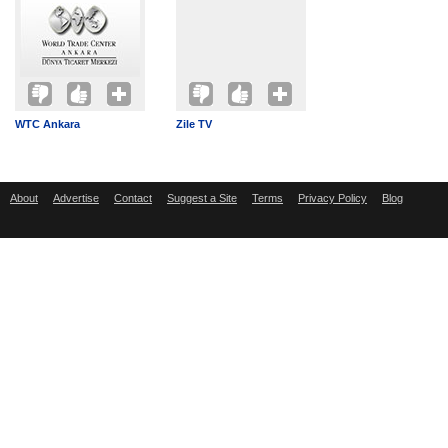
WTC Ankara
Zile TV
About
Advertise
Contact
Suggest a Site
Terms
Privacy Policy
Blog