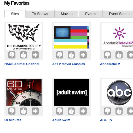
My Favorites
Sites
TV Shows
Movies
Events
Event Series
HSUS Animal Channel
AFTV Movie Classics
AndaluciaTV
60 Minutes
Adult Swim
ABC TV