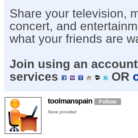
Share your television, m
concert, and entertain
what your friends are w
Join using an account 
services
OR
toolmanspain
Follow
None provided