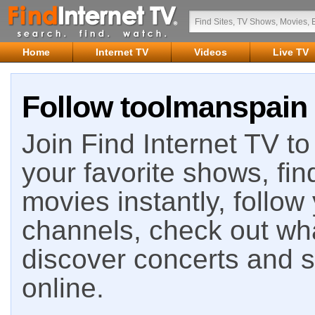
Home
Internet TV
Videos
Live TV
Follow toolmanspain 
Join Find Internet TV to 
your favorite shows, fin
movies instantly, follow
channels, check out wha
discover concerts and s
online.