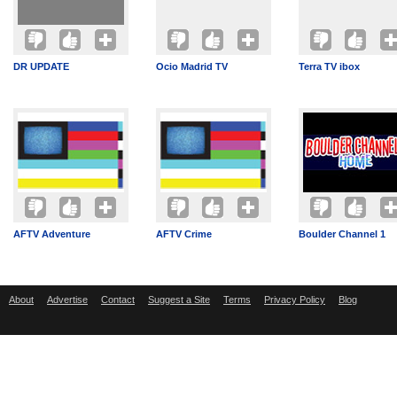
DR UPDATE
Ocio Madrid TV
Terra TV ibox
AFTV Adventure
AFTV Crime
Boulder Channel 1
About
Advertise
Contact
Suggest a Site
Terms
Privacy Policy
Blog