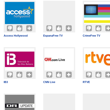
Access Hollywood
EspanaFree TV
CrimeFree TV
IB3
CNN Live
RTVE