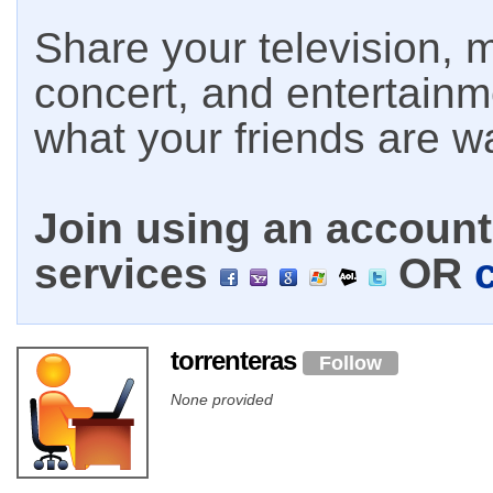
Share your television, m
concert, and entertain
what your friends are w
Join using an account 
services
OR
torrenteras
Follow
None provided