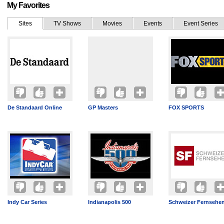
My Favorites
Sites
TV Shows
Movies
Events
Event Series
De Standaard Online
GP Masters
FOX SPORTS
Indy Car Series
Indianapolis 500
Schweizer Fernsehe