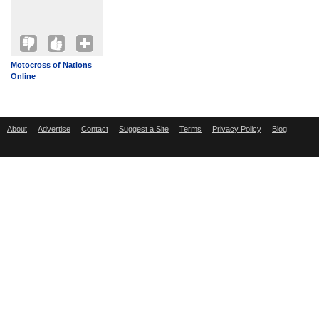
Motocross of Nations
Online
About
Advertise
Contact
Suggest a Site
Terms
Privacy Policy
Blog