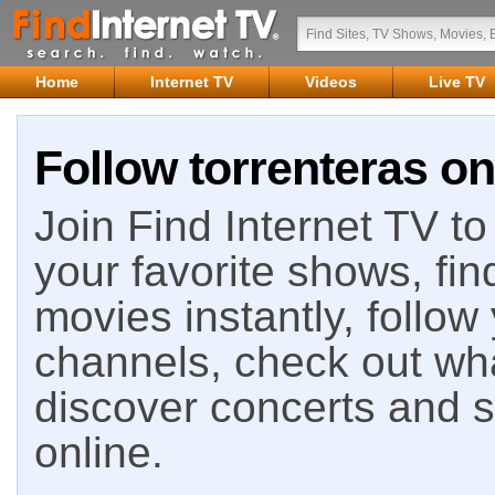
Home
Internet TV
Videos
Live TV
Follow torrenteras on
Join Find Internet TV to 
your favorite shows, fin
movies instantly, follow
channels, check out wha
discover concerts and s
online.