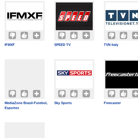
IFMXF
SPEED TV
TVN Italy
MediaZone Brasil-Futebol,
Sky Sports
Freecaster
Esportes