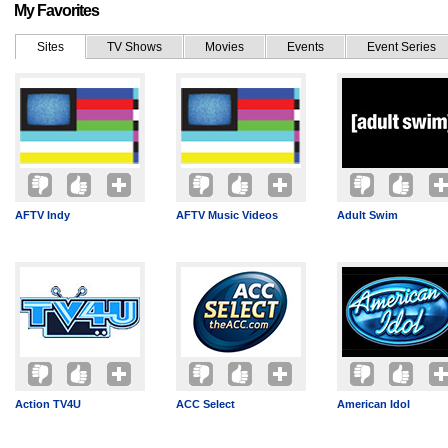
My Favorites
Sites
TV Shows
Movies
Events
Event Series
AFTV Indy
AFTV Music Videos
Adult Swim
Action TV4U
ACC Select
American Idol