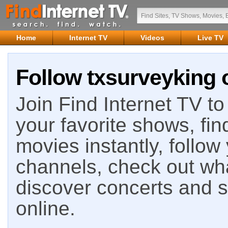
Home
Internet TV
Videos
Live TV
Follow txsurveyking 
Join Find Internet TV to 
your favorite shows, fin
movies instantly, follow
channels, check out wha
discover concerts and s
online.