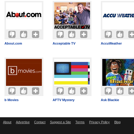
About.com
Acceptable TV
AccuWeather
b Movies
AFTV Mystery
Ask Blackie
About
Advertise
Contact
Suggest a Site
Terms
Privacy Policy
Blog