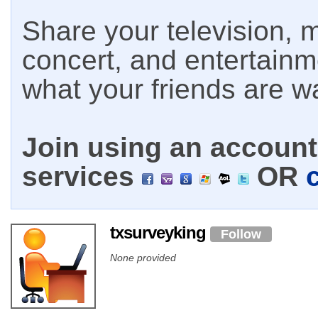
Share your television, m
concert, and entertain
what your friends are w
Join using an account 
services
OR
txsurveyking
Follow
None provided