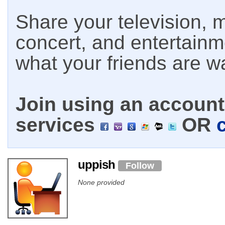
Share your television, m
concert, and entertain
what your friends are w
Join using an account 
services
OR
uppish
Follow
None provided