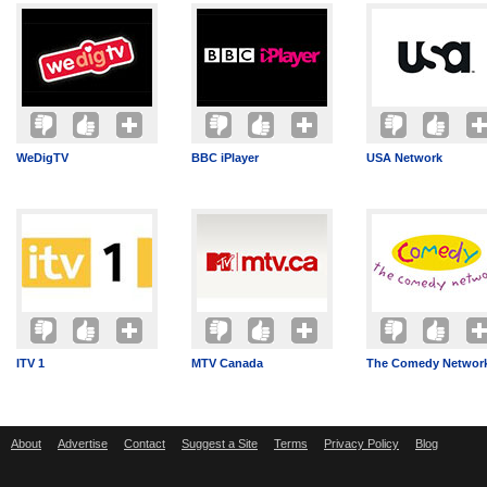
WeDigTV
BBC iPlayer
USA Network
ITV 1
MTV Canada
The Comedy Networ
About
Advertise
Contact
Suggest a Site
Terms
Privacy Policy
Blog