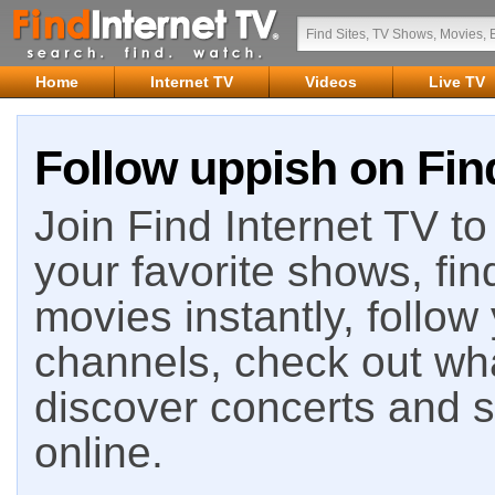
Home
Internet TV
Videos
Live TV
Follow uppish on Fin
Join Find Internet TV to 
your favorite shows, fin
movies instantly, follow
channels, check out wha
discover concerts and s
online.