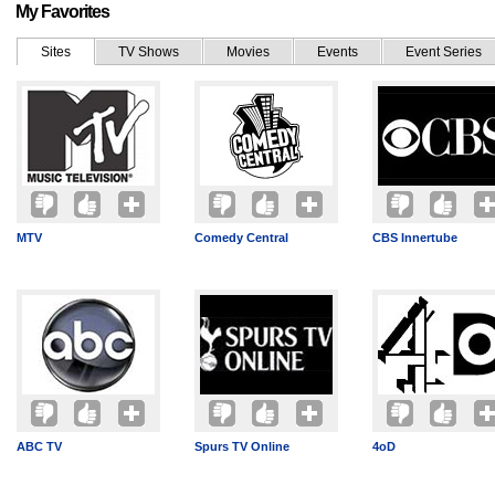
My Favorites
Sites
TV Shows
Movies
Events
Event Series
MTV
Comedy Central
CBS Innertube
ABC TV
Spurs TV Online
4oD