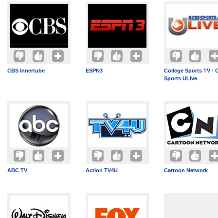
CBS Innertube
ESPN3
College Sports TV -
Sports ULive
ABC TV
Action TV4U
Cartoon Network