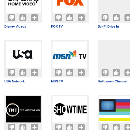
Disney Videos
FOX TV
Sci-Fi Drive In
USA Network
MSN TV
Halloween Channel