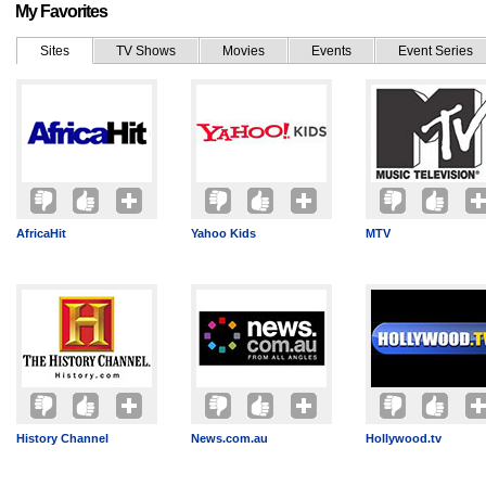
My Favorites
Sites
TV Shows
Movies
Events
Event Series
AfricaHit
Yahoo Kids
MTV
History Channel
News.com.au
Hollywood.tv