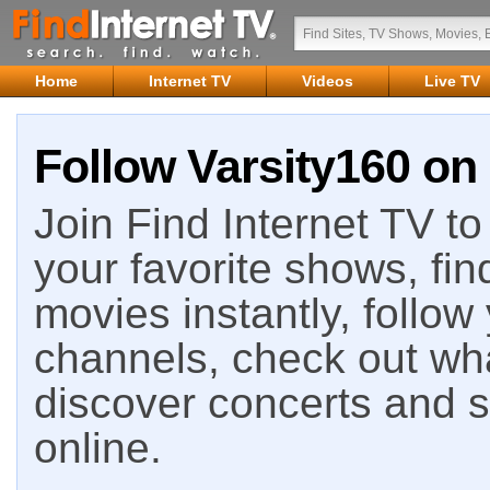
Home
Internet TV
Videos
Live TV
Follow Varsity160 on 
Join Find Internet TV to 
your favorite shows, fin
movies instantly, follow
channels, check out wha
discover concerts and s
online.