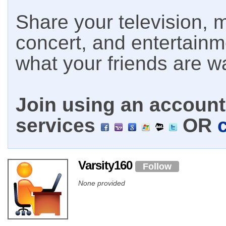
Share your television, m
concert, and entertain
what your friends are w
Join using an account 
services
OR
Varsity160
Follow
None provided