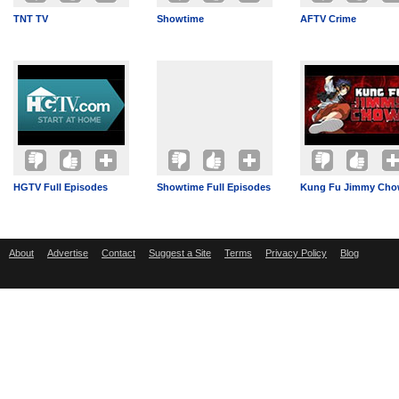
TNT TV
Showtime
AFTV Crime
HGTV Full Episodes
Showtime Full Episodes
Kung Fu Jimmy Ch
About
Advertise
Contact
Suggest a Site
Terms
Privacy Policy
Blog