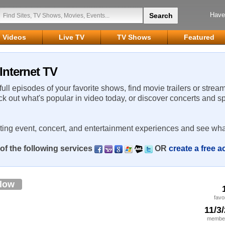
Have
Videos
Live TV
TV Shows
Featured
Internet TV
 full episodes of your favorite shows, find movie trailers or strea
ck out what's popular in video today, or discover concerts and s
rting event, concert, and entertainment experiences and see wha
of the following services
OR
create a free 
llow
favo
11/3
member