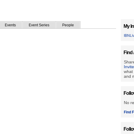
Events
Event Series
People
My In
IBNLi
Find 
Share
Invit
what 
and m
Foll
No r
Find F
Foll