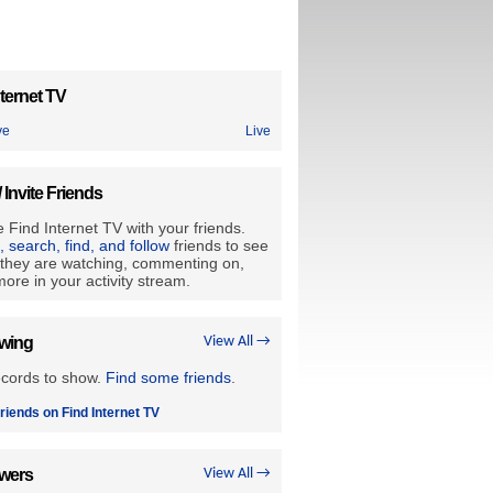
ternet TV
ve
Live
/ Invite Friends
 Find Internet TV with your friends.
e, search, find, and follow
friends to see
they are watching, commenting on,
ore in your activity stream.
owing
View All →
ecords to show.
Find some friends
.
riends on Find Internet TV
owers
View All →