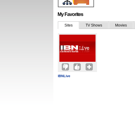
My Favorites
Sites
TV Shows
Movies
IBNLive