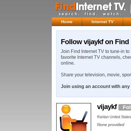
Home
Internet TV
Follow vijaykf on Find 
Join Find Internet TV to tune-in to
favorite Internet TV channels, che
online.
Share your television, movie, spo
Join using an account with any 
vijaykf
Fo
Raritan United States
None provided