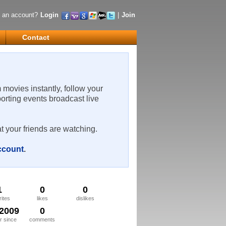
 an account?
Login
|
Join
Contact
m movies instantly, follow your
porting events broadcast live
t your friends are watching.
account
.
1
0
0
rites
likes
dislikes
/2009
0
 since
comments