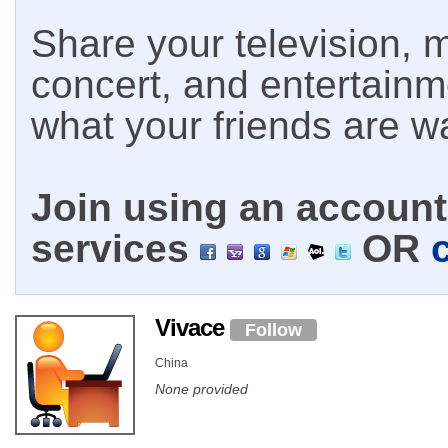
Share your television, m
concert, and entertain
what your friends are w
Join using an account 
services
OR
Vivace
Follow
China
None provided