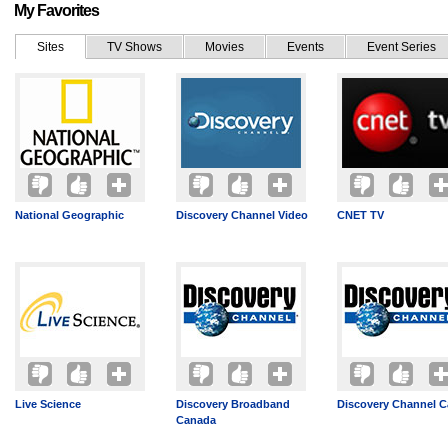
My Favorites
Sites
TV Shows
Movies
Events
Event Series
National Geographic
Discovery Channel Video
CNET TV
Live Science
Discovery Broadband
Discovery Channel 
Canada