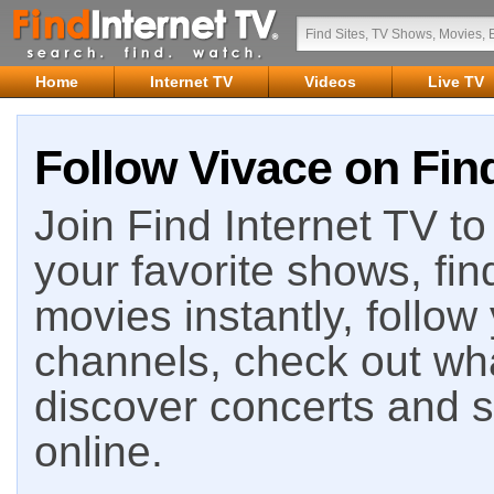
Home
Internet TV
Videos
Live TV
Follow Vivace on Find
Join Find Internet TV to 
your favorite shows, fin
movies instantly, follow
channels, check out wha
discover concerts and s
online.