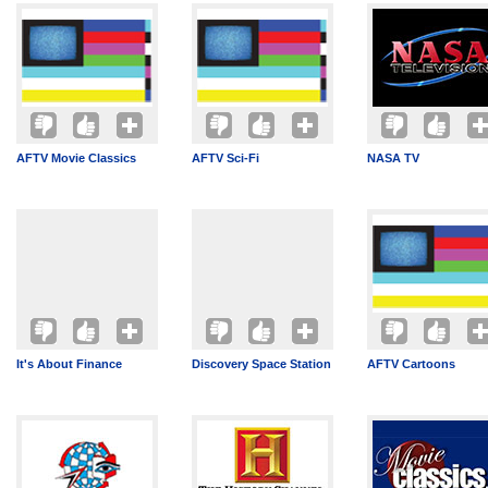
AFTV Movie Classics
AFTV Sci-Fi
NASA TV
It's About Finance
Discovery Space Station
AFTV Cartoons