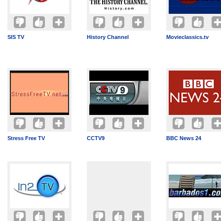
SIS TV
History Channel
Movieclassics.tv
Stress Free TV
CCTV9
BBC News 24