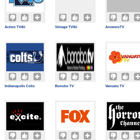
Action TV4U
Vintage TV4U
AnswersTV
Indianapolis Colts
Bonobo TV
Vanuatu TV