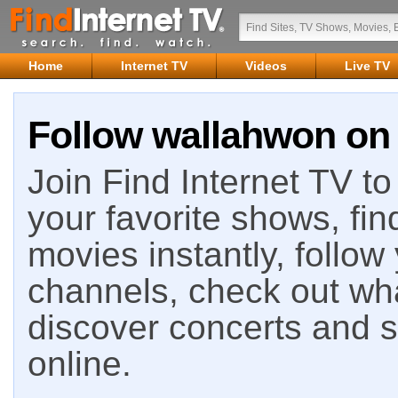
Home
Internet TV
Videos
Live TV
Follow wallahwon on 
Join Find Internet TV to 
your favorite shows, fin
movies instantly, follow
channels, check out wha
discover concerts and s
online.