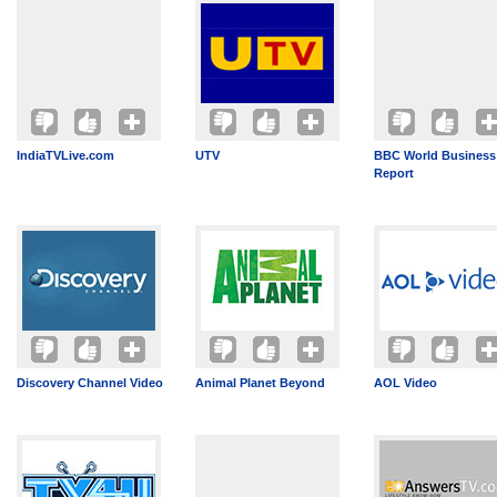
IndiaTVLive.com
UTV
BBC World Business
Report
Discovery Channel Video
Animal Planet Beyond
AOL Video