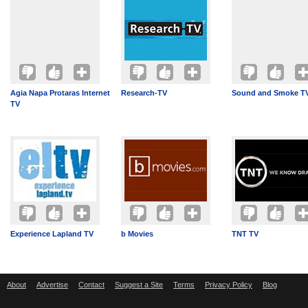
Agia Napa Protaras Internet
Research-TV
Sound and Smoke T
TV
Experience Lapland TV
b Movies
TNT TV
About
Advertise
Contact
Suggest a Site
Terms
Privacy Policy
Blog