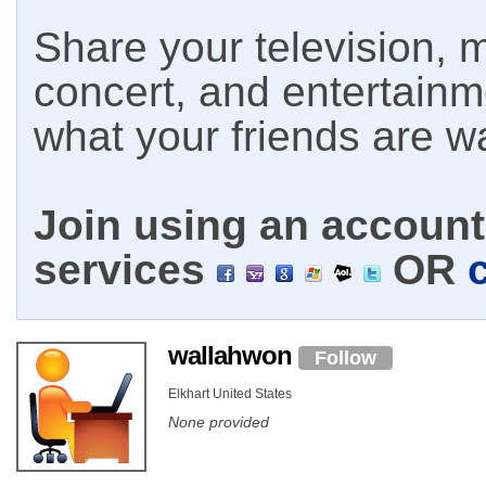
Share your television, m
concert, and entertain
what your friends are w
Join using an account 
services
OR
wallahwon
Follow
Elkhart United States
None provided