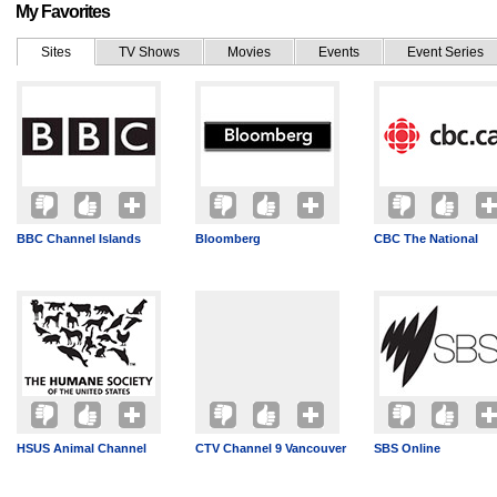
My Favorites
Sites
TV Shows
Movies
Events
Event Series
BBC Channel Islands
Bloomberg
CBC The National
HSUS Animal Channel
CTV Channel 9 Vancouver
SBS Online