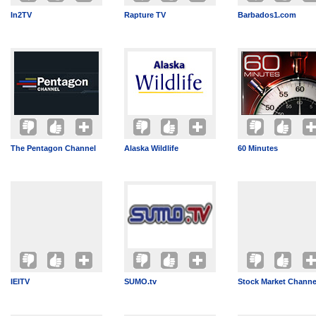
In2TV
Rapture TV
Barbados1.com
The Pentagon Channel
Alaska Wildlife
60 Minutes
IEITV
SUMO.tv
Stock Market Channe