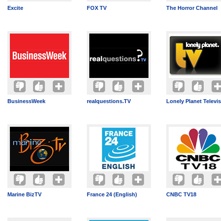
Excite
FOX TV
The Horror Channel
BusinessWeek
realquestions.TV
Lonely Planet Televi
Marine BizTV
France 24 (English)
CNBC TV18