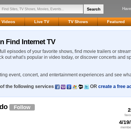
Have
Videos
Live TV
TV Shows
Featured
 Find Internet TV
 full episodes of your favorite shows, find movie trailers or strea
ck out what's popular in video today, or discover concerts and s
rting event, concert, and entertainment experiences and see wha
of the following services
OR
create a free 
rdo
Follow
2
favo
4/19
member