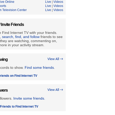
ive Online
Live
|
Videos
ports
Live
|
Videos
n Television Center
Live
|
Videos
/ Invite Friends
 Find Internet TV with your friends.
e, search, find, and follow
friends to see
they are watching, commenting on,
ore in your activity stream.
owing
View All →
ecords to show.
Find some friends
.
riends on Find Internet TV
owers
View All →
llowers.
Invite some friends.
 Friends to Find Internet TV