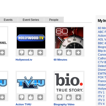
Events
Event Series
People
My In
60 Mi
ABC F
Actio
AOL V
BBC i
Biogr
Blip.tv
Cano
Catho
Hollywood.tv
60 Minutes
CTV B
Detec
Disne
EWTN
FOX 
Franc
Histo
Holly
ITV 1
ITV 2
ITV 3
ITV 4
Action TV4U
Biography Video