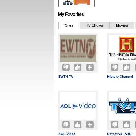
My Favorites
Sites
TV Shows
Movies
EWTN TV
History Channel
AOL Video
Detective TV4U