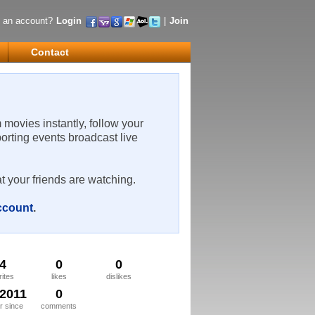
 an account?
Login
|
Join
Contact
m movies instantly, follow your
porting events broadcast live
t your friends are watching.
account
.
4
0
0
rites
likes
dislikes
/2011
0
 since
comments