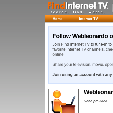
Home
Internet TV
Follow Webleonardo on
Join Find Internet TV to tune-in to
favorite Internet TV channels, che
online.
Share your television, movie, spo
Join using an account with any 
Webleona
None provided