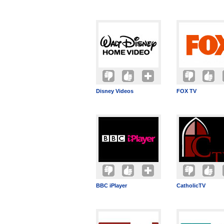
Disney Videos
FOX TV
BBC iPlayer
CatholicTV