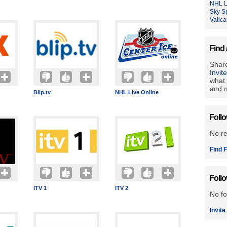
NHL L
Sky S
Vatica
Find 
Share
Invit
what 
and m
Blip.tv
NHL Live Online
Foll
No r
Find F
Foll
ITV 1
ITV 2
No fo
Invite