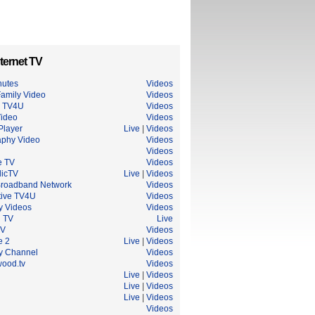
ternet TV
nutes
Videos
amily Video
Videos
n TV4U
Videos
ideo
Videos
Player
Live
|
Videos
aphy Video
Videos
Videos
e TV
Videos
licTV
Live
|
Videos
roadband Network
Videos
tive TV4U
Videos
y Videos
Videos
 TV
Live
TV
Videos
e 2
Live
|
Videos
ry Channel
Videos
wood.tv
Videos
Live
|
Videos
Live
|
Videos
Live
|
Videos
Videos