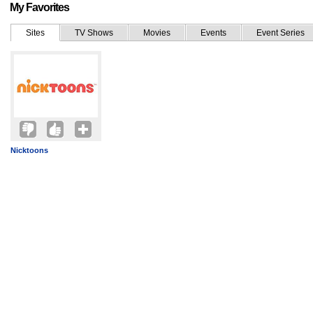
My Favorites
Sites
TV Shows
Movies
Events
Event Series
Nicktoons