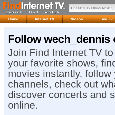
Home
Internet TV
Videos
Live TV
Follow wech_dennis o
Join Find Internet TV to 
your favorite shows, fin
movies instantly, follow
channels, check out wha
discover concerts and s
online.