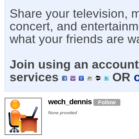
Share your television, m
concert, and entertain
what your friends are w
Join using an account 
services
OR
wech_dennis
Follow
None provided