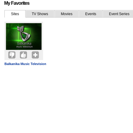
My Favorites
Sites
TV Shows
Movies
Events
Event Series
Balkanika Music Television