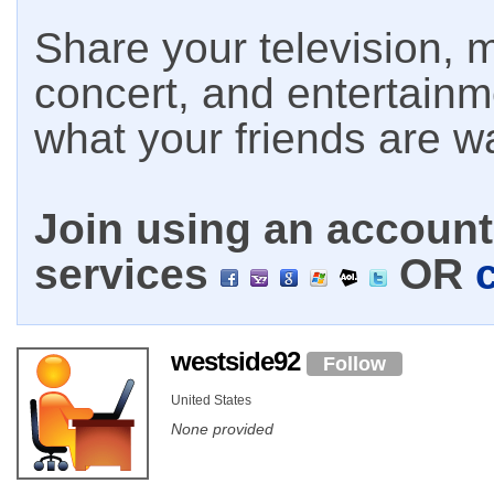
Share your television, m
concert, and entertain
what your friends are w
Join using an account 
services
OR
westside92
Follow
United States
None provided