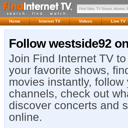
Home
Internet TV
Videos
Live TV
Follow westside92 on
Join Find Internet TV to 
your favorite shows, fin
movies instantly, follow
channels, check out wha
discover concerts and s
online.