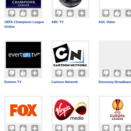
UEFA Champions League
ABC TV
AOL Video
Online
Everton TV
Cartoon Network
Discovery Broadban