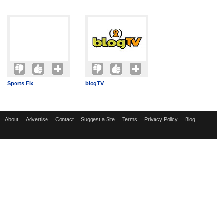
Sports Fix
blogTV
About
Advertise
Contact
Suggest a Site
Terms
Privacy Policy
Blog