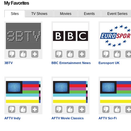
My Favorites
Sites
TV Shows
Movies
Events
Event Series
3BTV
BBC Entertainment News
Eurosport UK
AFTV Indy
AFTV Movie Classics
AFTV Sci-Fi