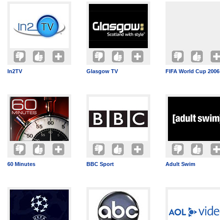
In2TV
Glasgow TV
FIFA World Cup 2006
60 Minutes
BBC Sport
Adult Swim