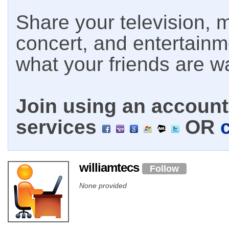
Share your television, m
concert, and entertain
what your friends are w
Join using an account 
services
OR
williamtecs
Follow
None provided