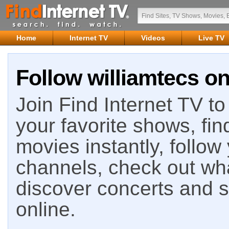
Home
Internet TV
Videos
Live TV
Follow williamtecs on
Join Find Internet TV to 
your favorite shows, fin
movies instantly, follow
channels, check out wha
discover concerts and s
online.