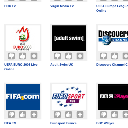
FOX TV
Virgin Media TV
UEFA Europa League
Online
UEFA EURO 2008 Live
Adult Swim UK
Discovery Channel 
Online
FIFA TV
Eurosport France
BBC iPlayer