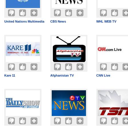
United Nations Multimedia
CBS News
WHL WEB TV
Kare 11
Afghanistan TV
CNN Live