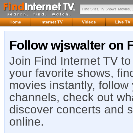
Home
Internet TV
Videos
Live TV
Follow wjswalter on F
Join Find Internet TV to 
your favorite shows, fin
movies instantly, follow
channels, check out wha
discover concerts and s
online.