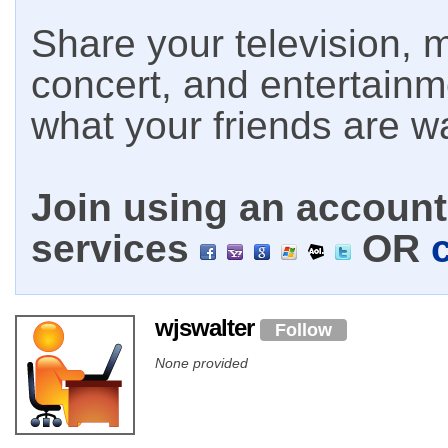
Share your television, m
concert, and entertain
what your friends are w
Join using an account 
services
OR
wjswalter
Follow
None provided