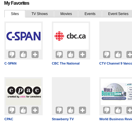
My Favorites
Sites
TV Shows
Movies
Events
Event Series
C-SPAN
CBC The National
CTV Channel 9 Vanc
CPAC
Strawberry TV
World Business Rev