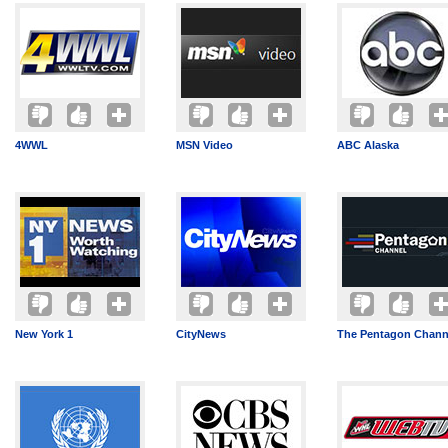
4WWL
MSN Video
ABC Alaska
New York 1
CityNews
The Pentagon Chann