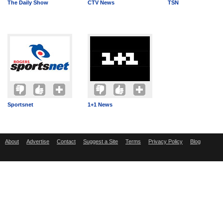
The Daily Show
CTV News
TSN
Sportsnet
1+1 News
About
Advertise
Contact
Suggest a Site
Terms
Privacy Policy
Blog