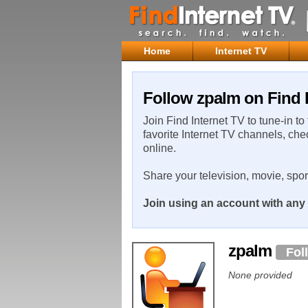
Home
Internet TV
Follow zpalm on Find 
Join Find Internet TV to tune-in to
favorite Internet TV channels, che
online.
Share your television, movie, spo
Join using an account with any 
zpalm
Fol
None provided