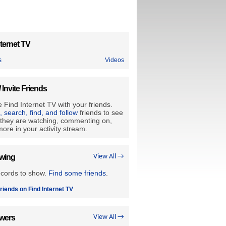
ternet TV
s
Videos
/ Invite Friends
 Find Internet TV with your friends.
e, search, find, and follow
friends to see
they are watching, commenting on,
ore in your activity stream.
owing
View All →
ecords to show.
Find some friends
.
riends on Find Internet TV
owers
View All →