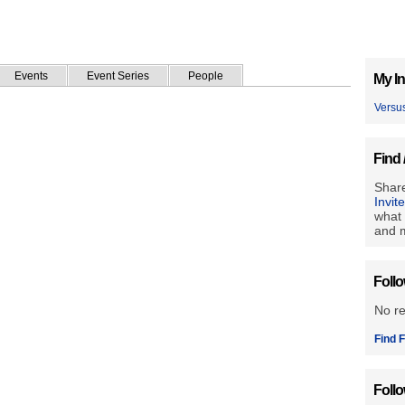
Events
Event Series
People
My In
Versu
Find 
Share
Invit
what 
and m
Foll
No r
Find F
Foll