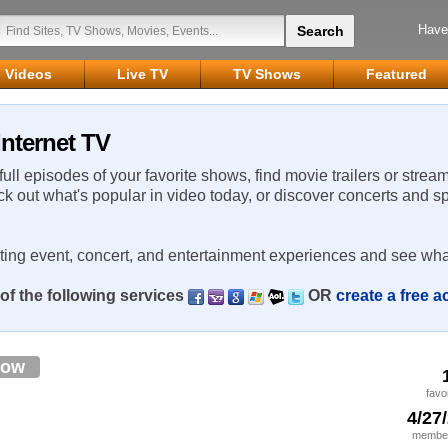
Have
Videos
Live TV
TV Shows
Featured
Internet TV
 full episodes of your favorite shows, find movie trailers or strea
ck out what's popular in video today, or discover concerts and s
rting event, concert, and entertainment experiences and see wha
of the following services
OR
create a free 
low
favo
4/27
member