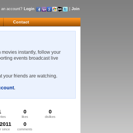
 an account?
Login
|
Join
Contact
m movies instantly, follow your
porting events broadcast live
t your friends are watching.
account
.
1
0
0
rites
likes
dislikes
/2011
0
 since
comments