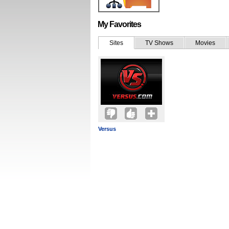
My Favorites
Sites
TV Shows
Movies
Versus