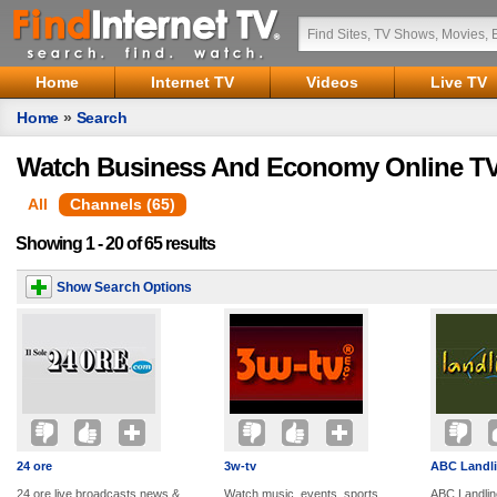
Home
Internet TV
Videos
Live TV
Home
»
Search
Watch Business And Economy Online TV
All
Channels (65)
Showing 1 - 20 of 65 results
Show Search Options
24 ore
3w-tv
ABC Landl
24 ore live broadcasts news &
Watch music, events, sports,
ABC Landlin