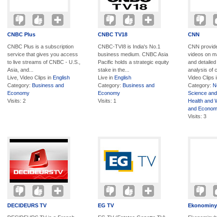
CNBC Plus
CNBC TV18
CNN
CNBC Plus is a subscription
CNBC-TVI8 is India's No.1
CNN provide
service that gives you access
business medium. CNBC Asia
videos on m
to live streams of CNBC - U.S.,
Pacific holds a strategic equity
and detaile
Asia, and...
stake in the...
analysis of c
Live, Video Clips in
English
Live in
English
Video Clips 
Category:
Business and
Category:
Business and
Category:
N
Economy
Economy
Science and
Visits: 2
Visits: 1
Health and 
and Econo
Visits: 3
DECIDEURS TV
EG TV
Ekonominy