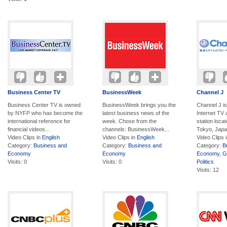
Business Center TV
BusinessWeek
Channel J
Business Center TV is owned
BusinessWeek brings you the
Channel J i
by NYFP who has become the
latest business news of the
Internet TV
international reference for
week. Chose from the
station loca
financial videos...
channels: BusinessWeek...
Tokyo, Japan
Video Clips in
English
Video Clips in
English
Video Clips 
Category:
Business and
Category:
Business and
Category:
B
Economy
Economy
Economy
,
G
Visits: 0
Visits: 0
Politics
Visits: 12