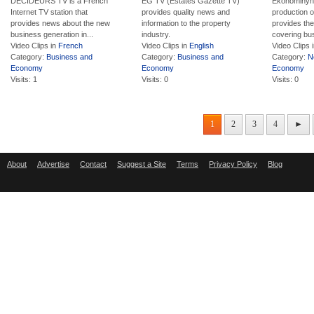
DECIDEURS TV is a French
EG TV (Estates Gazette TV)
Ekonominyhe
Internet TV station that
provides quality news and
production 
provides news about the new
information to the property
provides the
business generation in...
industry.
covering bus
Video Clips in
French
Video Clips in
English
Video Clips 
Category:
Business and
Category:
Business and
Category:
N
Economy
Economy
Economy
Visits: 1
Visits: 0
Visits: 0
1
2
3
4
►
About
Advertise
Contact
Suggest a Site
Terms
Privacy Policy
Blog