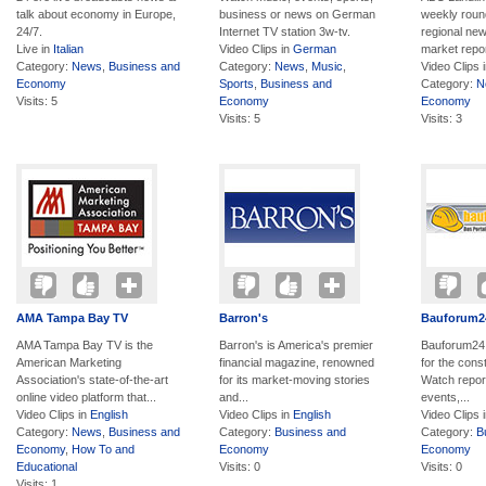
talk about economy in Europe,
business or news on German
weekly round
24/7.
Internet TV station 3w-tv.
regional new
Live in
Italian
Video Clips in
German
market report
Category:
News
,
Business and
Category:
News
,
Music
,
Video Clips 
Economy
Sports
,
Business and
Category:
N
Visits: 5
Economy
Economy
Visits: 5
Visits: 3
AMA Tampa Bay TV
Barron's
Bauforum2
AMA Tampa Bay TV is the
Barron's is America's premier
Bauforum24 
American Marketing
financial magazine, renowned
for the const
Association's state-of-the-art
for its market-moving stories
Watch repor
online video platform that...
and...
events,...
Video Clips in
English
Video Clips in
English
Video Clips 
Category:
News
,
Business and
Category:
Business and
Category:
B
Economy
,
How To and
Economy
Economy
Educational
Visits: 0
Visits: 0
Visits: 1