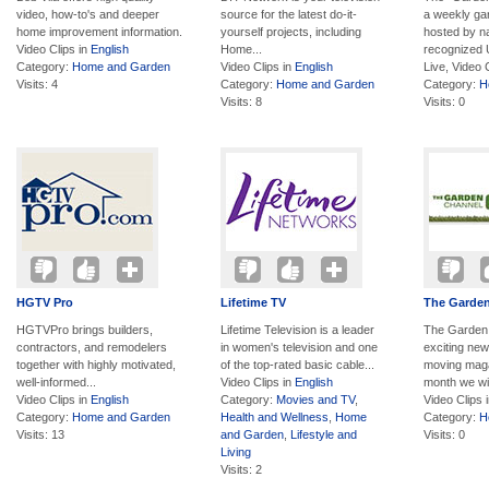
video, how-to's and deeper
source for the latest do-it-
a weekly ga
home improvement information.
yourself projects, including
hosted by na
Video Clips in
English
Home...
recognized U
Category:
Home and Garden
Video Clips in
English
Live, Video 
Visits: 4
Category:
Home and Garden
Category:
H
Visits: 8
Visits: 0
HGTV Pro
Lifetime TV
The Garde
HGTVPro brings builders,
Lifetime Television is a leader
The Garden 
contractors, and remodelers
in women's television and one
exciting new
together with highly motivated,
of the top-rated basic cable...
moving maga
well-informed...
Video Clips in
English
month we wil
Video Clips in
English
Category:
Movies and TV
,
Video Clips 
Category:
Home and Garden
Health and Wellness
,
Home
Category:
H
Visits: 13
and Garden
,
Lifestyle and
Visits: 0
Living
Visits: 2