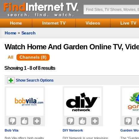
Home
Internet TV
Videos
Live TV
Home
»
Search
Watch Home And Garden Online TV, Vid
All
Channels (8)
Showing 1 - 8 of 8 results
Show Search Options
Bob Vila
DIY Network
Garden Wor
Bob Vila offers high quality
DIY Network is your television
The "Garden