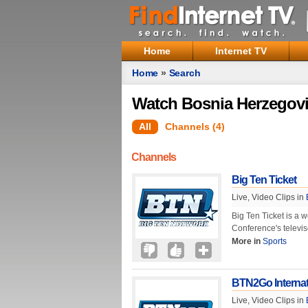
Home
Internet TV
Home
»
Search
Watch Bosnia Herzegovi
All
Channels (4)
Channels
Big Ten Ticket
Live, Video Clips in
Big Ten Ticket is a 
Conference's televis
More in
Sports
BTN2Go Internat
Live, Video Clips in