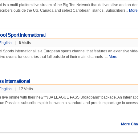
 is a multi-platform live stream of the Big Ten Network that delivers live and on-d
cribers outside the US, Canada and select Caribbean Islands. Subscribers...
More
o! Sport International
English
|
6
Visits
 Sports International is a European sports channel that features an extensive vid
ve events for countries that fall outside of their main channels -...
More
 International
English
|
17
Visits
e live online with their new "NBA LEAGUE PASS Broadband" package. An Internati
ue Pass lets subscribers pick between a standard and premium package to access.
More Cha