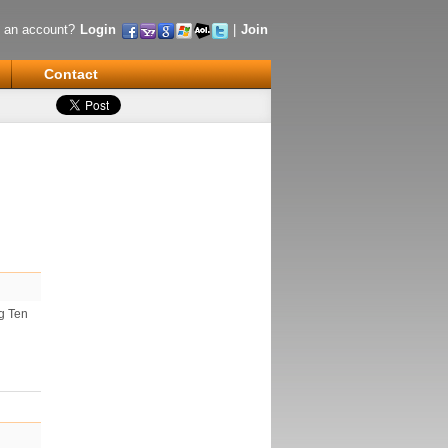
 an account?
Login
|
Join
Contact
ig Ten