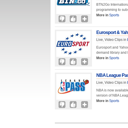
BTN2Go International
programming to subs
More in
Sports
Eurosport & Yaho
Live, Video Clips in
Eurosport and Yahoo!
demand library and li
More in
Sports
NBA League Pass
Live, Video Clips in
NBA is now availabl
version of NBA Leag
More in
Sports