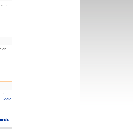
emand
eo on
onal
..
More
nnels