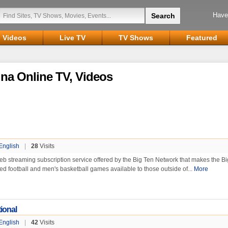
Have
Videos
Live TV
TV Shows
Featured
na Online TV, Videos
English
|
28
Visits
web streaming subscription service offered by the Big Ten Network that makes the B
ed football and men's basketball games available to those outside of...
More
ional
English
|
42
Visits