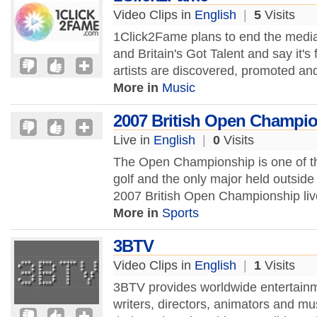
Video Clips in
English
|
5
Visits
1Click2Fame plans to end the media 
and Britain's Got Talent and say it'
artists are discovered, promoted a
More in
Music
2007 British Open Champi
Live in
English
|
0
Visits
The Open Championship is one of t
golf and the only major held outside
2007 British Open Championship live
More in
Sports
3BTV
Video Clips in
English
|
1
Visits
3BTV provides worldwide entertain
writers, directors, animators and m