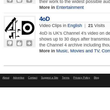
their work to the widest possible a
More in
Entertainment
4oD
Video Clips in
English
|
21
Visits
4oD is UK's Channel 4's video on d
shows up to 30 days after transmiss
the Channel 4 archive including tho
More in
Music
,
Movies and TV
,
Com
About
Advertise
Contact
Suggest a Site
Terms
Privacy Policy
Blog