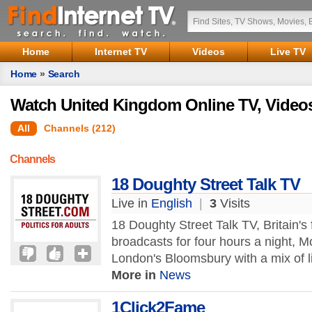
Home
Internet TV
Videos
Live TV
Home
»
Search
Watch United Kingdom Online TV, Video
All
Channels (212)
Channels
18 Doughty Street Talk TV
Live in
English
|
3
Visits
18 Doughty Street Talk TV, Britain's f
broadcasts for four hours a night, 
London's Bloomsbury with a mix of l
More in
News
1Click2Fame