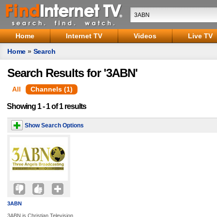
Home
Internet TV
Videos
Live TV
Home
»
Search
Search Results for '3ABN'
All
Channels (1)
Showing 1 - 1 of 1 results
Show Search Options
3ABN
3ABN is Christian Television