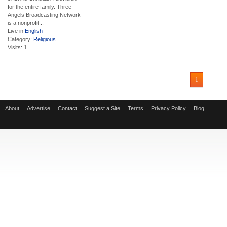
for the entire family. Three
Angels Broadcasting Network
is a nonprofit...
Live in
English
Category:
Religious
Visits: 1
1
About
Advertise
Contact
Suggest a Site
Terms
Privacy Policy
Blog