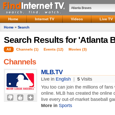
Home
Internet TV
Videos
Live TV
Home
»
Search
Search Results for 'Atlanta 
All
Channels (1)
Events (12)
Movies (3)
Channels
MLB.TV
Live in
English
|
5
Visits
You too can join the millions of fan
online. MLB has created the online d
live every out-of-market baseball g
More in
Sports