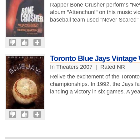
Rapper Bone Crusher performs "Nev
album "Attenchun!" on this music vi
baseball team used "Never Scared" 
Toronto Blue Jays Vintage 
In Theaters 2007
|
Rated NR
Relive the excitement of the Toront
championships. In 1992, the Jays fac
landing a victory in six games. A year