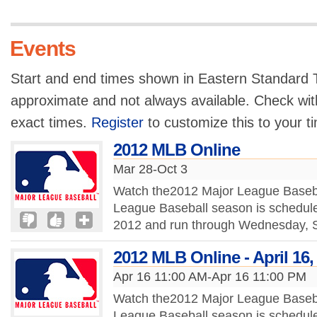
Events
Start and end times shown in Eastern Standard T
approximate and not always available. Check with
exact times.
Register
to customize this to your t
2012 MLB Online
Mar 28-Oct 3
Watch the2012 Major League Baseba
League Baseball season is schedule
2012 and run through Wednesday, S
2012 MLB Online - April 16,
Apr 16 11:00 AM-Apr 16 11:00 PM
Watch the2012 Major League Baseba
League Baseball season is schedule