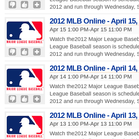
2012 and run through Wednesday, S
2012 MLB Online - April 15,
Apr 15 1:00 PM-Apr 15 11:00 PM
Watch the2012 Major League Baseba
League Baseball season is schedule
2012 and run through Wednesday, S
2012 MLB Online - April 14,
Apr 14 1:00 PM-Apr 14 11:00 PM
Watch the2012 Major League Baseba
League Baseball season is schedule
2012 and run through Wednesday, S
2012 MLB Online - April 13,
Apr 13 1:00 PM-Apr 13 11:00 PM
Watch the2012 Major League Baseba