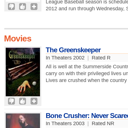
League Baseball season is schedule
2012 and run through Wednesday, S
Movies
The Greenskeeper
In Theaters 2002
|
Rated R
All is well at the Summerside Coun
carry on with their privileged lives u
Lives are crushed when the country 
Bone Crusher: Never Scare
In Theaters 2003
|
Rated NR