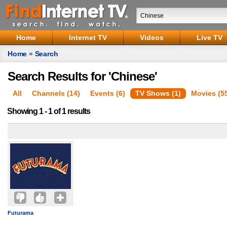
Home
Internet TV
Videos
Live TV
Home
»
Search
Search Results for 'Chinese'
All
Channels (14)
Events (6)
TV Shows (1)
Movies (5
Showing 1 - 1 of 1 results
Futurama