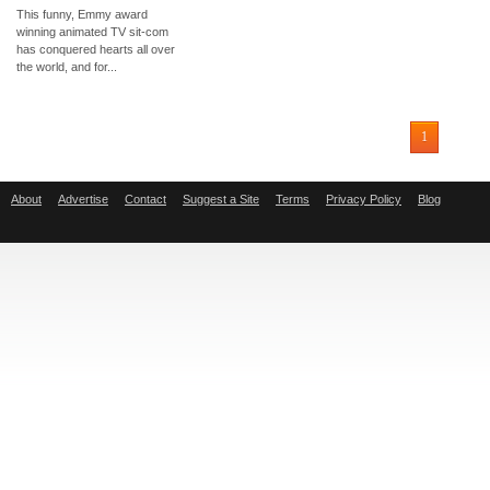
This funny, Emmy award
winning animated TV sit-com
has conquered hearts all over
the world, and for...
1
About
Advertise
Contact
Suggest a Site
Terms
Privacy Policy
Blog