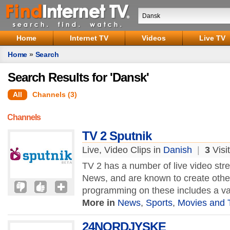
Home
Internet TV
Videos
Live TV
Home
»
Search
Search Results for 'Dansk'
All
Channels (3)
Channels
TV 2 Sputnik
Live, Video Clips in
Danish
|
3
Visi
TV 2 has a number of live video str
News, and are known to create other
programming on these includes a var
More in
News
,
Sports
,
Movies and 
24NORDJYSKE