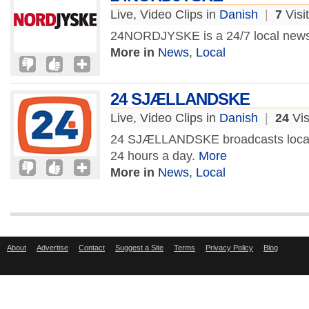
Live, Video Clips in
Danish
|
7
Visi
24NORDJYSKE is a 24/7 local news
More in
News
,
Local
24 SJÆLLANDSKE
Live, Video Clips in
Danish
|
24
Vis
24 SJÆLLANDSKE broadcasts local
24 hours a day.
More
More in
News
,
Local
About
Advertise
Contact
Suggest a Site
Terms
Privacy Policy
Blog