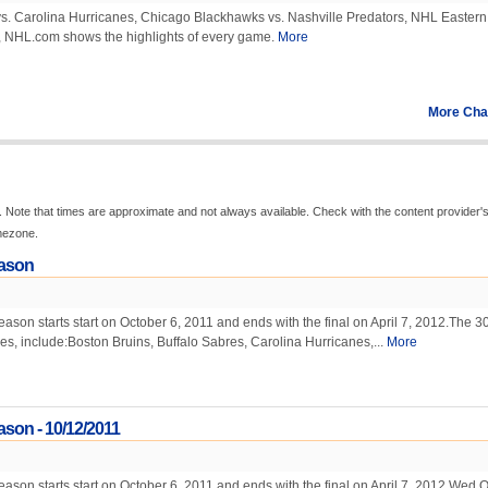
 vs. Carolina Hurricanes, Chicago Blackhawks vs. Nashville Predators, NHL Eastern
 NHL.com shows the highlights of every game.
More
More Cha
 Note that times are approximate and not always available. Check with the content provider'
imezone.
ason
on starts start on October 6, 2011 and ends with the final on April 7, 2012.The 3
mes, include:Boston Bruins, Buffalo Sabres, Carolina Hurricanes,...
More
son - 10/12/2011
on starts start on October 6, 2011 and ends with the final on April 7, 2012.Wed O