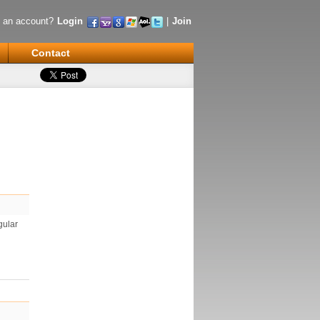
 an account?
Login
|
Join
Contact
gular