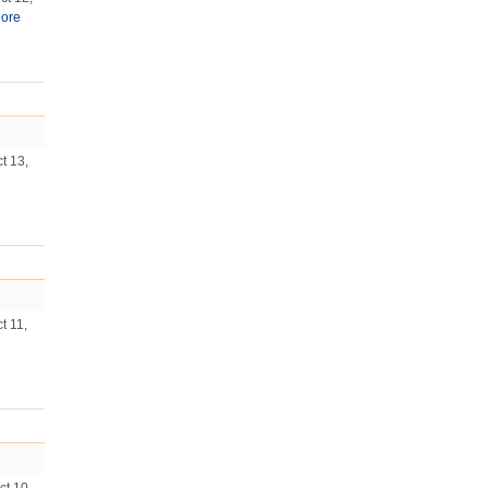
ore
t 13,
t 11,