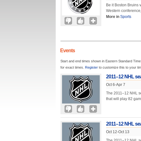
Be it Boston Bruins
Western conference,
More in
Sports
Events
Start and end times shown in Eastern Standard Time.
for exact times.
Register
to customize this to your t
2011–12 NHL se
Oct 6-Apr 7
The 2011–12 NHL seas
that will play 82 ga
2011–12 NHL sea
Oct 12-Oct 13
The 2011–12 NHL seas