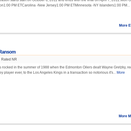
on starts start on October 6, 2011 and ends with the final on April 7, 2012.Mon O
on1:00 PM ETCarolina -New Jersey1:00 PM ETMinnesota -NY Islanders1:00 PM...
More E
s Ransom
Rated NR
s rocked in the summer of 1988 when the Edmonton Oilers dealt Wayne Gretzky, r
y player ever, to the Los Angeles Kings in a transaction so notorious it's...
More
More M