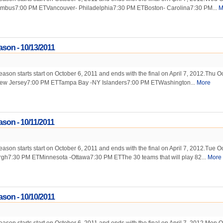
mbus7:00 PM ETVancouver- Philadelphia7:30 PM ETBoston- Carolina7:30 PM...
M
son - 10/13/2011
on starts start on October 6, 2011 and ends with the final on April 7, 2012.Thu Oc
ew Jersey7:00 PM ETTampa Bay -NY Islanders7:00 PM ETWashington...
More
son - 10/11/2011
on starts start on October 6, 2011 and ends with the final on April 7, 2012.Tue Oc
urgh7:30 PM ETMinnesota -Ottawa7:30 PM ETThe 30 teams that will play 82...
More
son - 10/10/2011