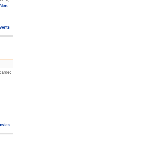
ct 10,
More
vents
egarded
ovies