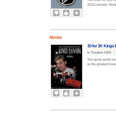
The 2011–12 NHL seas
2011Colorado -Bost
Movies
30 for 30: King
In Theaters 2009
|
The sports world wa
as the greatest hocke