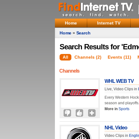
Home
Internet TV
Home
»
Search
Search Results for 'Edm
All
Channels (2)
Events (11)
Channels
WHL WEB TV
Live, Video Clips in
Every Western Hock
season and playoffs
More in
Sports
NHL Video
Video Clips in
Engli