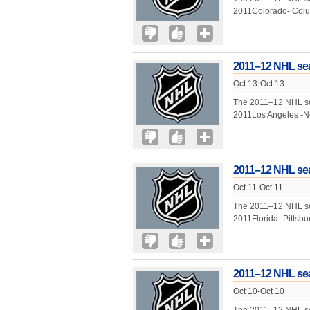
2011Colorado- Colu
2011–12 NHL sea
Oct 13-Oct 13
The 2011–12 NHL seas
2011Los Angeles -N
2011–12 NHL sea
Oct 11-Oct 11
The 2011–12 NHL seas
2011Florida -Pittsb
2011–12 NHL sea
Oct 10-Oct 10