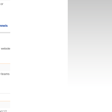
 or
nnels
s website
0 teams
ct 12,