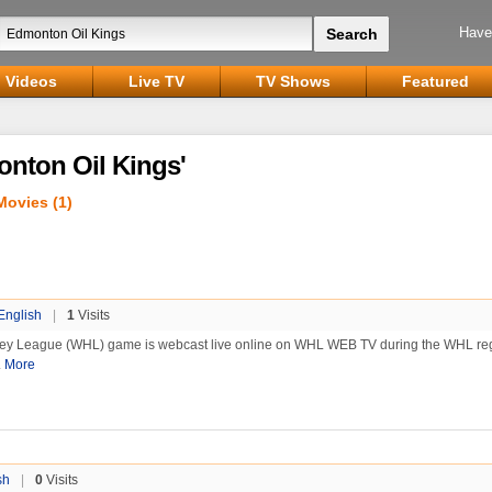
Have
Videos
Live TV
TV Shows
Featured
onton Oil Kings'
Movies (1)
English
|
1
Visits
ey League (WHL) game is webcast live online on WHL WEB TV during the WHL re
.
More
sh
|
0
Visits