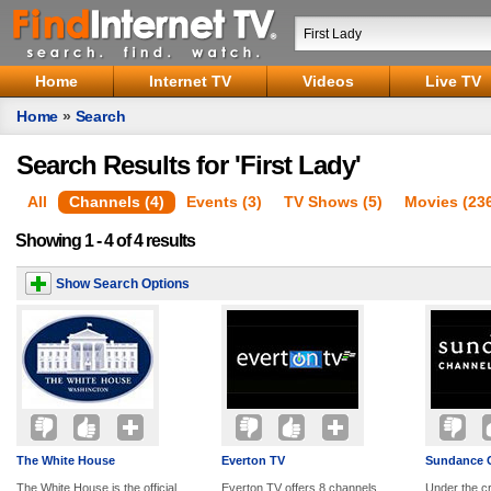
Home
Internet TV
Videos
Live TV
Home
»
Search
Search Results for 'First Lady'
All
Channels (4)
Events (3)
TV Shows (5)
Movies (23
Showing 1 - 4 of 4 results
Show Search Options
The White House
Everton TV
Sundance 
The White House is the official
Everton TV offers 8 channels
Under the cr