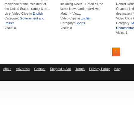
residence of the President of
including News - Catch all the
Robert Redf
the United States, recognized...
latest News and Interviews,
Channel is t
Live, Video Clips in
English
Match - View...
destination fo
Category:
Government and
Video Clips in
English
Video Clips 
Politics
Category:
Sports
Category:
M
Visits: 0
Visits: 0
Documentar
Visits: 1
1
About
Advertise
Contact
Suggest a Site
Terms
Privacy Policy
Blog