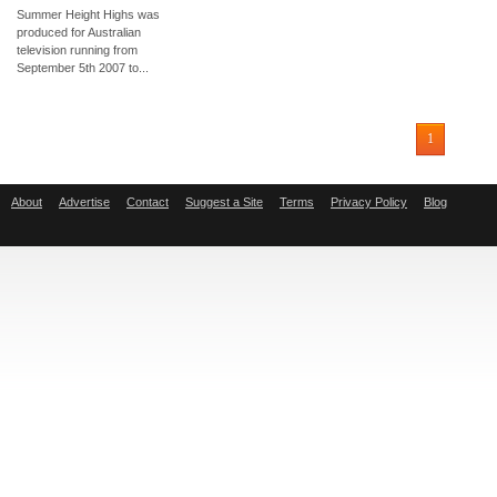
Summer Height Highs was
produced for Australian
television running from
September 5th 2007 to...
1
About
Advertise
Contact
Suggest a Site
Terms
Privacy Policy
Blog