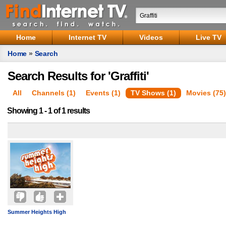
Home
Internet TV
Videos
Live TV
Home
»
Search
Search Results for 'Graffiti'
All
Channels (1)
Events (1)
TV Shows (1)
Movies (75)
Showing 1 - 1 of 1 results
Summer Heights High