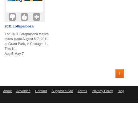
2011 Lollapalooza
The 2011 Lollapalooza festival
takes place August 5-7, 2011
at Grant Park, in Chicago, IL.
This is...
Aug 5-May 7
1
About
Advertise
Contact
Suggest a Site
Terms
Privacy Policy
Blog