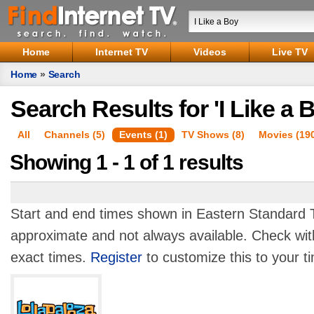
Home
Internet TV
Videos
Live TV
Home
»
Search
Search Results for 'I Like a 
All
Channels (5)
Events (1)
TV Shows (8)
Movies (19
Showing 1 - 1 of 1 results
Start and end times shown in Eastern Standard T
approximate and not always available. Check with
exact times.
Register
to customize this to your t