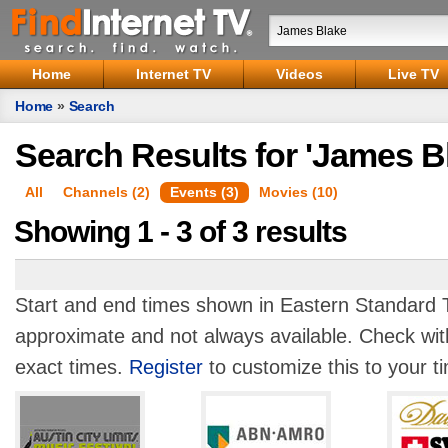
Home
Internet TV
Videos
Live TV
Home
»
Search
Search Results for 'James B
All
Channels (2)
Events (3)
Movies (10)
Showing 1 - 3 of 3 results
Start and end times shown in Eastern Standard T
approximate and not always available. Check with
exact times.
Register
to customize this to your t