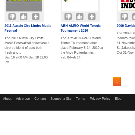
2011 Austin City Limits Music
ABN AMRO World Tennis
2009 David
Festival
Tournament 2010
The 2009 Da
The 2011 Austin City Limits
The 37th ABN AMRO World
Indoors tak
Music Festival will showcase a
Tennis Tournament takes
31-November
diverse blend of acts both
place February 8-14, 2010 at
St. Jakobshal
fresh and...
the Ahoy Rotterdam in...
Oct 31-Nov 
Sep 16 9:00 AM-Sep 18 11:00
Feb 8-Feb 14
PM
1
About
Advertise
Contact
Suggest a Site
Terms
Privacy Policy
Blog