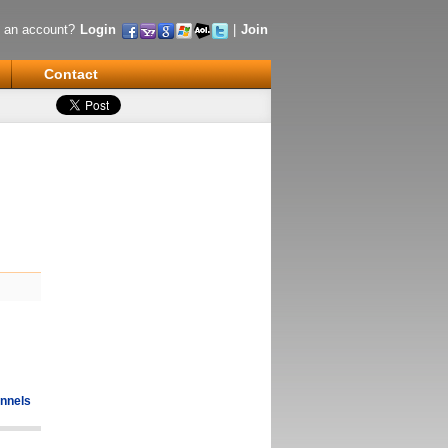
 an account?
Login
|
Join
Contact
nnels