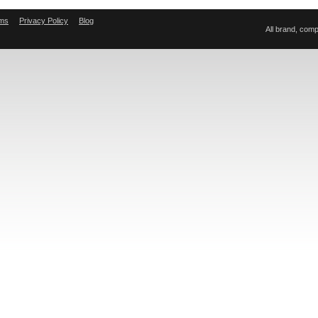
ms
Privacy Policy
Blog
All brand, com