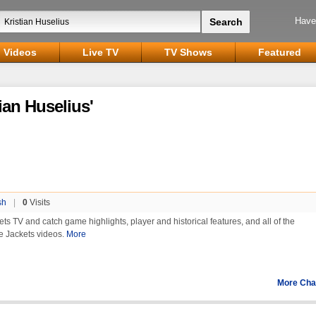
Have
Videos
Live TV
TV Shows
Featured
ian Huselius'
sh
|
0
Visits
ets TV and catch game highlights, player and historical features, and all of the
e Jackets videos.
More
More Cha