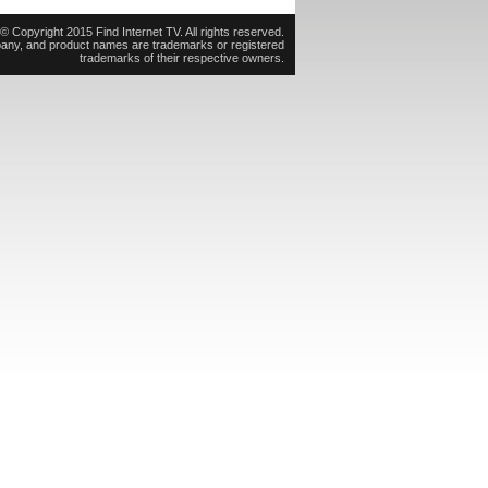
© Copyright 2015 Find Internet TV. All rights reserved.
pany, and product names are trademarks or registered
trademarks of their respective owners.