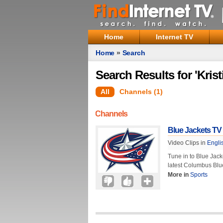
Home
Internet TV
Home
»
Search
Search Results for 'Krist
All
Channels (1)
Channels
Blue Jackets TV
Video Clips in
Engli
Tune in to Blue Jack
latest Columbus Blu
More in
Sports