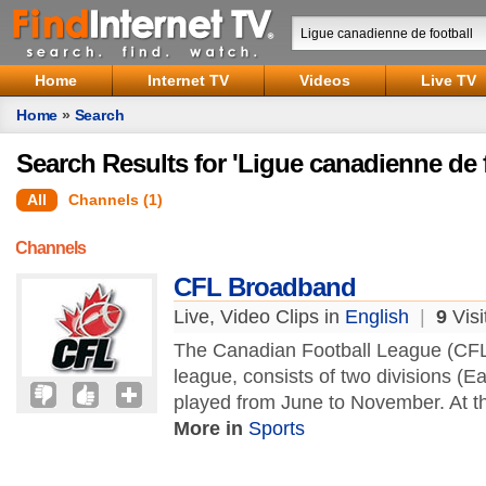
Home
Internet TV
Videos
Live TV
Home
»
Search
Search Results for 'Ligue canadienne de f
All
Channels (1)
Channels
CFL Broadband
Live, Video Clips in
English
|
9
Visi
The Canadian Football League (CFL)
league, consists of two divisions (E
played from June to November. At th
More in
Sports