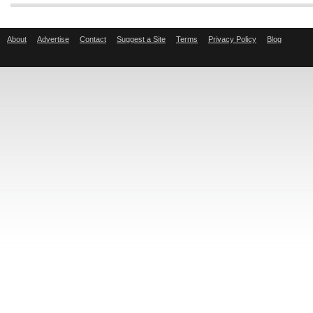
About
Advertise
Contact
Suggest a Site
Terms
Privacy Policy
Blog