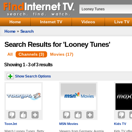
Home
Internet TV
Videos
Live TV
Home
»
Search
Search Results for 'Looney Tunes'
All
Channels (3)
Movies (17)
Showing 1 - 3 of 3 results
Show Search Options
ToonJet
MSN Movies
Kids TV
Watch Looney Tunes, Betty
Viewers from Germany, Austria
Kids TV offe