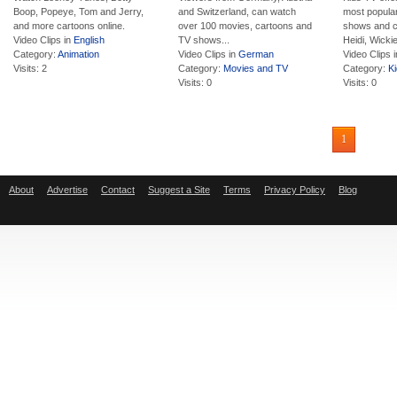
Boop, Popeye, Tom and Jerry,
and Switzerland, can watch
most popula
and more cartoons online.
over 100 movies, cartoons and
shows and c
Video Clips in
English
TV shows...
Heidi, Wickie,
Category:
Animation
Video Clips in
German
Video Clips 
Visits: 2
Category:
Movies and TV
Category:
K
Visits: 0
Visits: 0
1
About
Advertise
Contact
Suggest a Site
Terms
Privacy Policy
Blog