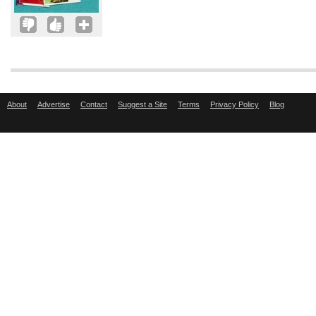
About
Advertise
Contact
Suggest a Site
Terms
Privacy Policy
Blog