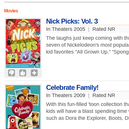
Movies
Nick Picks: Vol. 3
In Theaters 2005
|
Rated NR
The laughs just keep coming with thi
seven of Nickelodeon's most popular
kid favorites "All Grown Up," "Spon
Celebrate Family!
In Theaters 2009
|
Rated NR
With this fun-filled 'toon collection 
kids will have a blast spending time w
such as Dora the Explorer, Boots, D