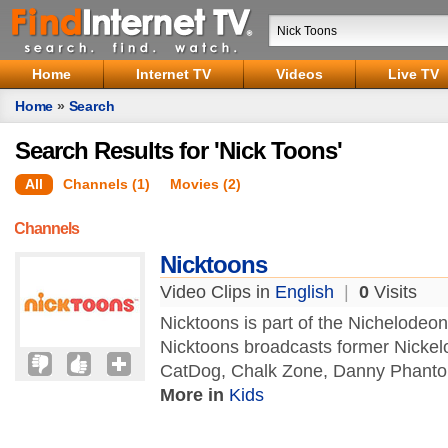
Home
Internet TV
Videos
Live TV
Home
»
Search
Search Results for 'Nick Toons'
All
Channels (1)
Movies (2)
Channels
Nicktoons
Video Clips in
English
|
0
Visits
Nicktoons is part of the Nichelode
Nicktoons broadcasts former Nickel
CatDog, Chalk Zone, Danny Phantom,
More in
Kids