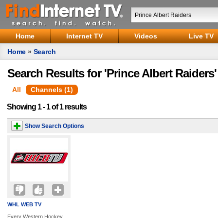
Home
Internet TV
Videos
Live TV
Home
»
Search
Search Results for 'Prince Albert Raiders'
All
Channels (1)
Showing 1 - 1 of 1 results
Show Search Options
WHL WEB TV
Every Western Hockey