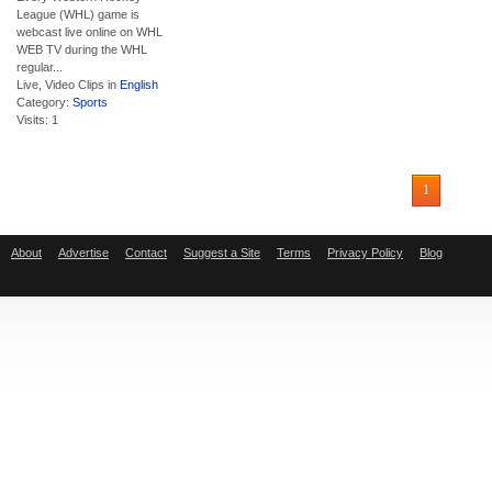
League (WHL) game is
webcast live online on WHL
WEB TV during the WHL
regular...
Live, Video Clips in
English
Category:
Sports
Visits: 1
1
About
Advertise
Contact
Suggest a Site
Terms
Privacy Policy
Blog