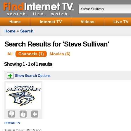
Home
Internet TV
Videos
Live TV
Home
»
Search
Search Results for 'Steve Sullivan'
All
Channels (1)
Movies (6)
Showing 1 - 1 of 1 results
Show Search Options
PREDS TV
Tune in to PREDS TV and