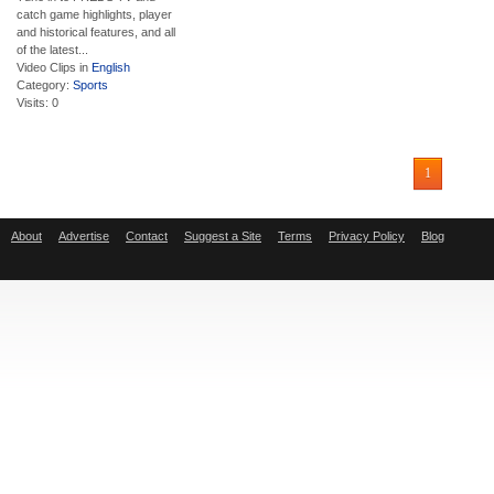
catch game highlights, player
and historical features, and all
of the latest...
Video Clips in
English
Category:
Sports
Visits: 0
1
About
Advertise
Contact
Suggest a Site
Terms
Privacy Policy
Blog