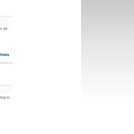
n all-
Shows
ing in