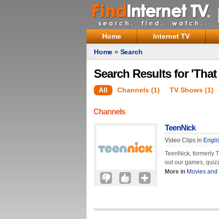
Home
Internet TV
Home
»
Search
Search Results for 'That
All
Channels (1)
TV Shows (1)
Channels
TeenNick
Video Clips in
Engli
TeenNick, formerly T
out our games, quizz
More in
Movies and