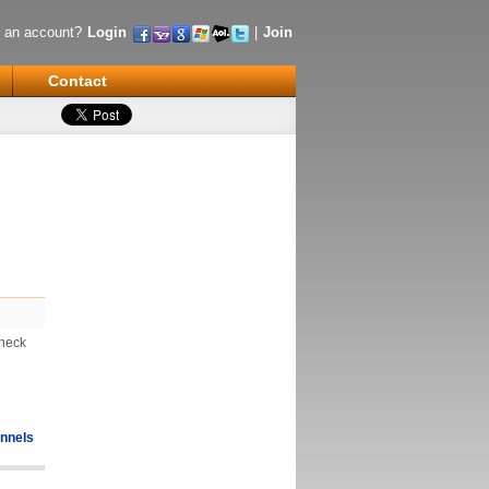
 an account?
Login
|
Join
Contact
Check
nnels