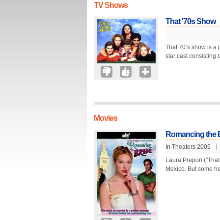
TV Shows
That '70s Show
That 70’s show is a 
star cast consisting
Movies
Romancing the 
In Theaters 2005
|
Laura Prepon ("That 
Mexico. But some he