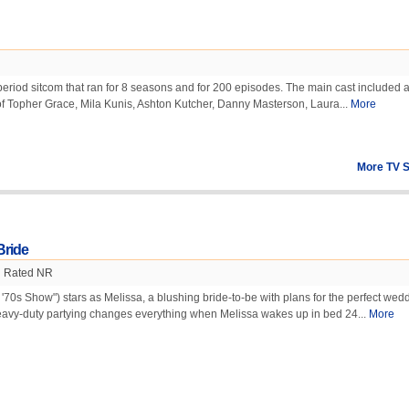
period sitcom that ran for 8 seasons and for 200 episodes. The main cast included a
 of Topher Grace, Mila Kunis, Ashton Kutcher, Danny Masterson, Laura...
More
More TV 
Bride
Rated NR
'70s Show") stars as Melissa, a blushing bride-to-be with plans for the perfect wedd
avy-duty partying changes everything when Melissa wakes up in bed 24...
More