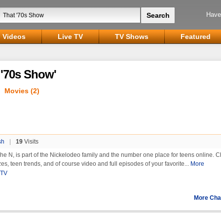
Have
Videos
Live TV
TV Shows
Featured
 '70s Show'
Movies (2)
sh
|
19
Visits
he N, is part of the Nickelodeo family and the number one place for teens online. 
es, teen trends, and of course video and full episodes of your favorite...
More
 TV
More Cha